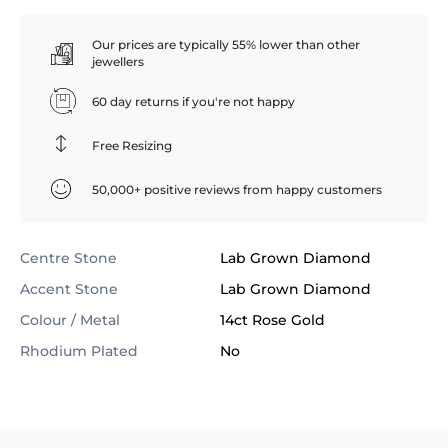
Our prices are typically 55% lower than other
jewellers
60 day returns if you're not happy
Free Resizing
50,000+ positive reviews from happy customers
Centre Stone
Lab Grown Diamond
Accent Stone
Lab Grown Diamond
Colour / Metal
14ct Rose Gold
Rhodium Plated
No