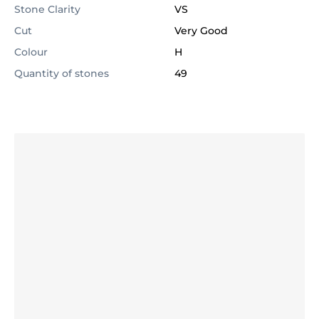
Stone Clarity
VS
Cut
Very Good
Colour
H
Quantity of stones
49