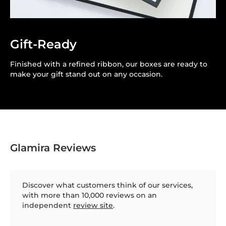
Gift-Ready
Finished with a refined ribbon, our boxes are ready to
make your gift stand out on any occasion.
Glamira Reviews
Discover what customers think of our services,
with more than 10,000 reviews on an
independent
review site
.