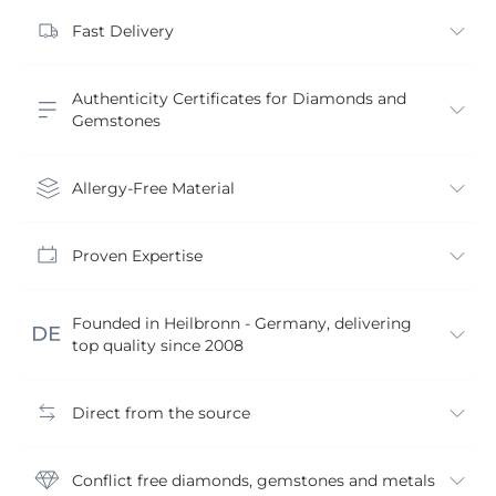
Fast Delivery
Authenticity Certificates for Diamonds and
Gemstones
Allergy-Free Material
Proven Expertise
Founded in Heilbronn - Germany, delivering
top quality since 2008
Direct from the source
Conflict free diamonds, gemstones and metals