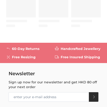
60-Day Returns
Handcrafted Jewellery
Free Resizing
Free Insured Shipping
Newsletter
Sign up now for our newsletter and get
HKD 80
off
your next order