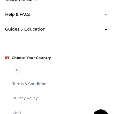
Help & FAQs
Guides & Education
Choose Your Country
Terms & Conditions
Privacy Policy
Legal