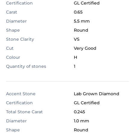
Certification
GL Certified
Carat
0.65
Diameter
5.5 mm
Shape
Round
Stone Clarity
VS
Cut
Very Good
Colour
H
Quantity of stones
1
Accent Stone
Lab Grown Diamond
Certification
GL Certified
Total Stone Carat
0.245
Diameter
1.0 mm
Shape
Round