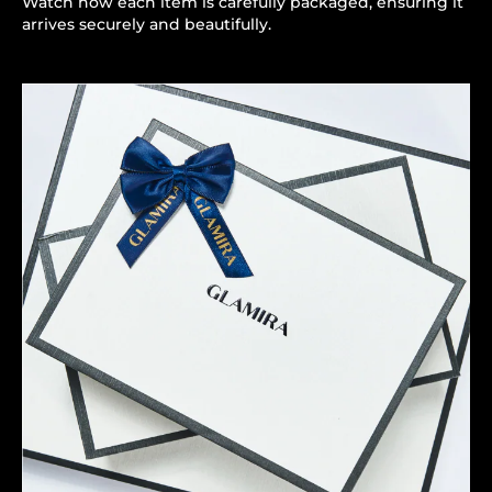
Watch how each item is carefully packaged, ensuring it
arrives securely and beautifully.