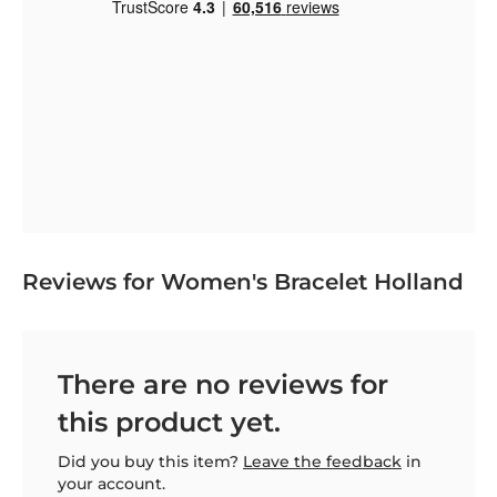
Reviews for Women's Bracelet Holland
There are no reviews for
this product yet.
Did you buy this item?
Leave the feedback
in
your account.