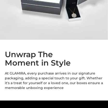
Unwrap The
Moment in Style
At GLAMIRA, every purchase arrives in our signature
packaging, adding a special touch to your gift. Whether
it's a treat for yourself or a loved one, our boxes ensure a
memorable unboxing experience