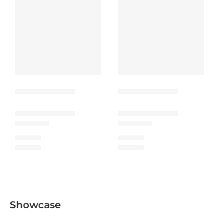
Showcase