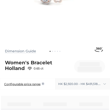
Dimension Guide
Women's Bracelet
Holland
0.65 ct
HK $2,920.00 - HK $491,518.00
Configurable price range