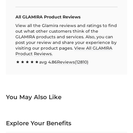
All GLAMIRA Product Reviews
View all the Glamira reviews and ratings to find
out what other customers think of the
GLAMIRA products and services. Also, you can
post your review and share your experience by
visiting our product pages.
View All GLAMIRA
Product Reviews.
avg
4.86
Reviews(
12810
)
97.1592
100
% of
You May Also Like
Explore Your Benefits