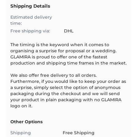
Shipping Details
Estimated delivery
time:
Free shipping via:
DHL
The timing is the keyword when it comes to
organising a surprise for proposal or a wedding.
GLAMIRA is proud to offer one of the fastest
production and shipping time frames in the market.
We also offer free delivery to all orders.
Furthermore, if you would like to keep your order as
a surprise, simply select the option of anonymous
packaging during the checkout and we will send
your product in plain packaging with no GLAMIRA
logo on it.
Other Options
Shipping
Free Shipping