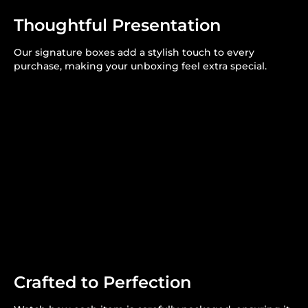
Thoughtful Presentation
Our signature boxes add a stylish touch to every
purchase, making your unboxing feel extra special.
Crafted to Perfection