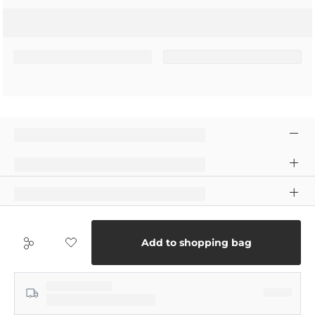
Add to shopping bag