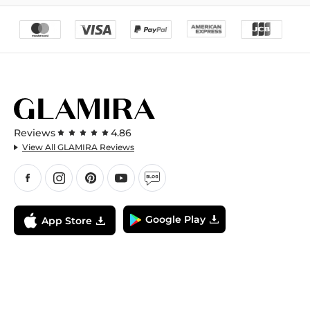
Reviews
4.86
View All GLAMIRA Reviews
Google Play
App Store