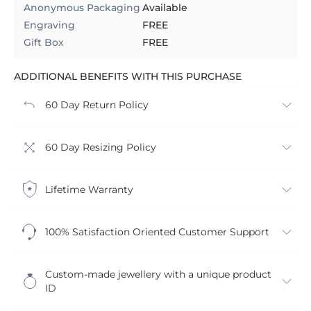
Anonymous Packaging
Available
Engraving
FREE
Gift Box
FREE
ADDITIONAL BENEFITS WITH THIS PURCHASE
60 Day Return Policy
60 Day Resizing Policy
Lifetime Warranty
100% Satisfaction Oriented Customer Support
Custom-made jewellery with a unique product
ID