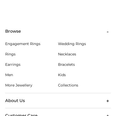
Browse
Engagement Rings
Wedding Rings
Rings
Necklaces
Earrings
Bracelets
Men
Kids
More Jewellery
Collections
About Us
Customer Care