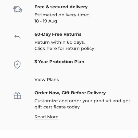
Free & secured delivery
Estimated delivery time:
18 - 19 Aug
60-Day Free Returns
Return within 60 days.
Click here
for return policy
3 Year Protection Plan
:
View Plans
Order Now, Gift Before Delivery
Customize and order your product and get
gift certificate today
Read More