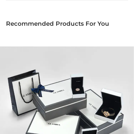
Recommended Products For You