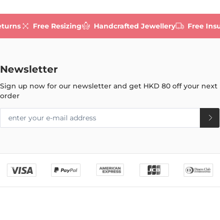
eturns
Free Resizing
Handcrafted Jewellery
Free Ins
Newsletter
Sign up now for our newsletter and get
HKD 80
off your next
order