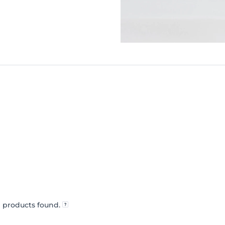
 products found.