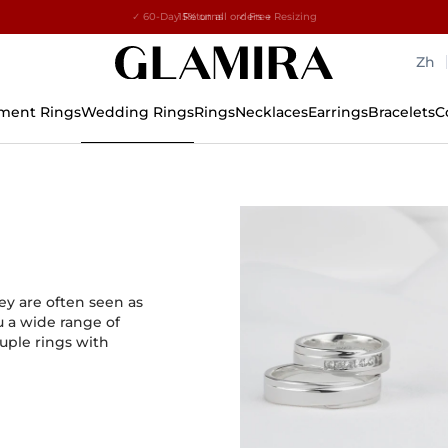
✓ 60-Day Returns ✓ Free Resizing
15% on all orders →
Zh
ment Rings
Wedding Rings
Rings
Necklaces
Earrings
Bracelets
C
y are often seen as
u a wide range of
uple rings with