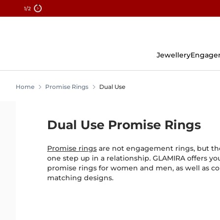
1
/2
Skip
To
Content
Jewellery
Engage
Home
Promise Rings
Dual Use
Dual Use Promise Rings
Promise rings
are not engagement rings, but the
one step up in a relationship. GLAMIRA offers yo
promise rings for women and men, as well as co
matching designs.