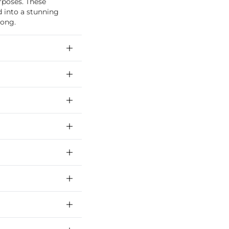
rposes. These
 into a stunning
Kong.