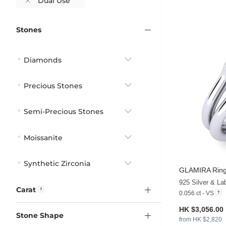
Dual Use
Stones
Diamonds
Precious Stones
Semi-Precious Stones
Moissanite
Synthetic Zirconia
GLAMIRA
Ring
925 Silver & L
Carat
0.056 ct - VS
HK $3,056.00
Stone Shape
from HK $2,820