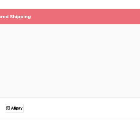
ured Shipping