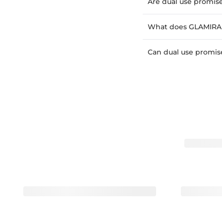
Are dual use promise
What does GLAMIRA o
Can dual use promise