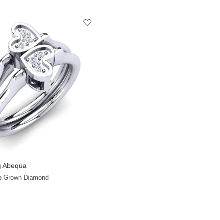
 Abequa
+8
ab Grown Diamond