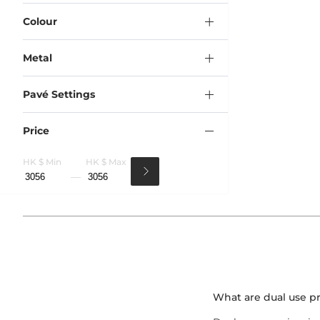
Colour
Metal
Pavé Settings
Price
HK $ Min
HK $ Max
What are dual use p