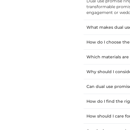
Dual use promise rin
transformable promis
engagement or weddin
What makes dual use
How do I choose the
Which materials are 
Why should I conside
Can dual use promis
How do I find the rig
How should I care fo