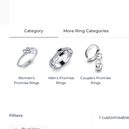
Category
More Ring Categories
Women's
Men's Promise
Couple's Promise
Promise Rings
Rings
Rings
Filters
1
customisable