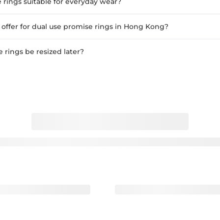
 rings suitable for everyday wear?
ffer for dual use promise rings in Hong Kong?
 rings be resized later?