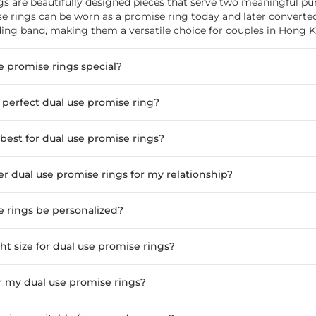
gs are beautifully designed pieces that serve two meaningful pu
e rings can be worn as a promise ring today and later converted
g band, making them a versatile choice for couples in Hong 
 promise rings special?
 perfect dual use promise ring?
best for dual use promise rings?
r dual use promise rings for my relationship?
e rings be personalized?
ht size for dual use promise rings?
r my dual use promise rings?