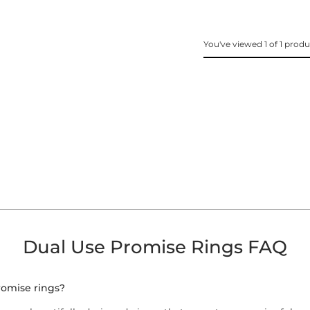
You've viewed 1 of 1 prod
Dual Use Promise Rings FAQ
romise rings?