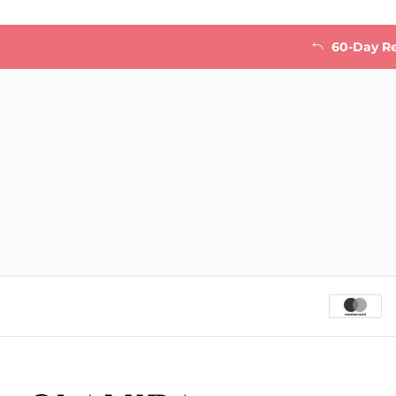
60-Day R