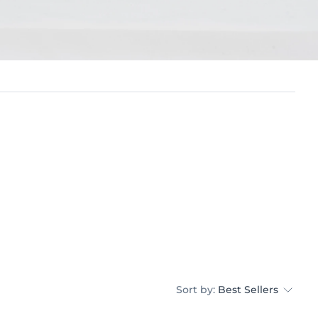
Sort by:
Best Sellers