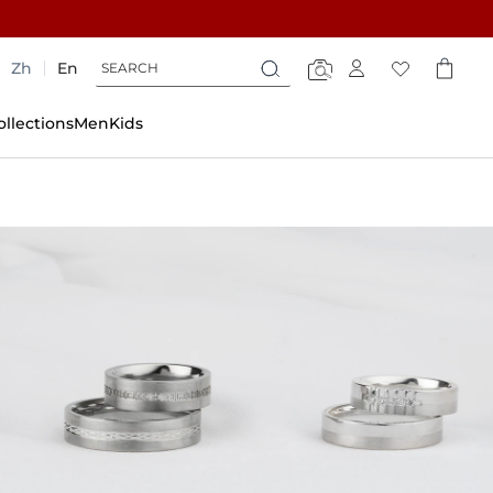
Search
Search
Zh
En
Search
ollections
Men
Kids