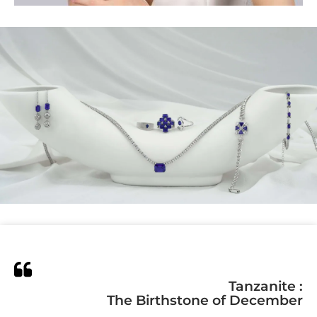
Tanzanite :
The Birthstone of December