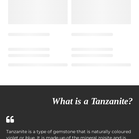
What is a Tanzanite?
Tanzanite is a type of gemstone that is naturally coloured
violet or blue. It is made up of the mineral zoisite and is