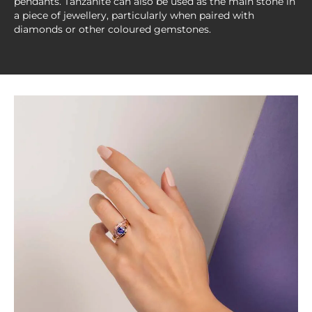
pendants. Tanzanite can also be used as the main stone in
a piece of jewellery, particularly when paired with
diamonds or other coloured gemstones.