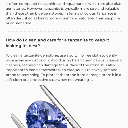
is often compared to sapphire and aquamarine, which are also blue
gemstones. However, tanzanite is typically more rare and valuable
than these other blue gemstones. In terms of colour, tanzanite is
often described as being more vibrant and saturated than sapphire
or aquamarine.
How do I clean and care for a tanzanite to keep it
looking its best?
To clean a tanzanite gemstone, use a soft, lint-free cloth to gently
wipe away any dirt or oils. Avoid using harsh chemicals or ultrasonic
cleaners, as these can damage the surface of the stone. It is also
important to handle tanzanite with care, as it is relatively soft and
prone to scratching. To protect the stone from damage, store it in a
soft cloth or a protective case when not wearing it.