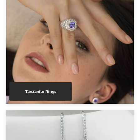
Tanzanite Rings