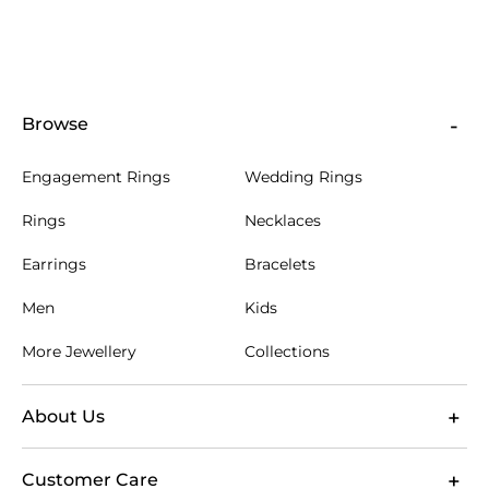
Browse
Engagement Rings
Wedding Rings
Rings
Necklaces
Earrings
Bracelets
Men
Kids
More Jewellery
Collections
About Us
Customer Care