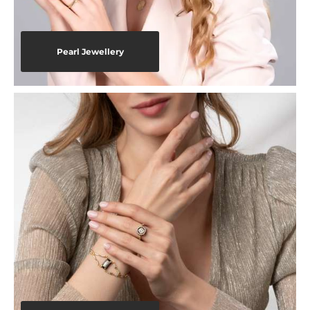
Pearl Jewellery