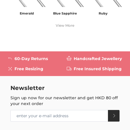
Emerald
Blue Sapphire
Ruby
View More
60-Day Returns
Handcrafted Jewellery
Free Resizing
Free Insured Shipping
Newsletter
Sign up now for our newsletter and get
HKD 80
off
your next order