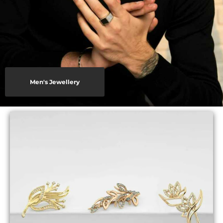
Men's Jewellery