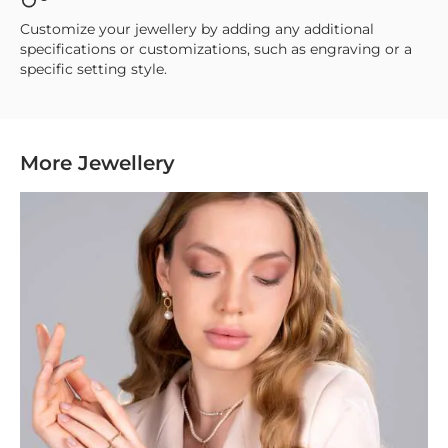
Customize your jewellery by adding any additional
specifications or customizations, such as engraving or a
specific setting style.
More Jewellery