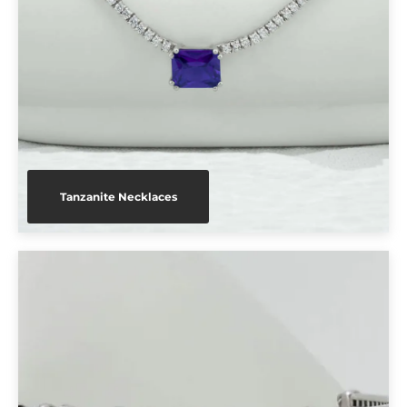
Tanzanite Necklaces