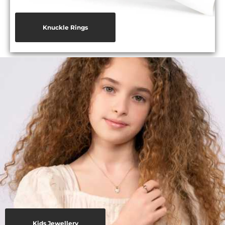
Knuckle Rings
Kids Jewellery