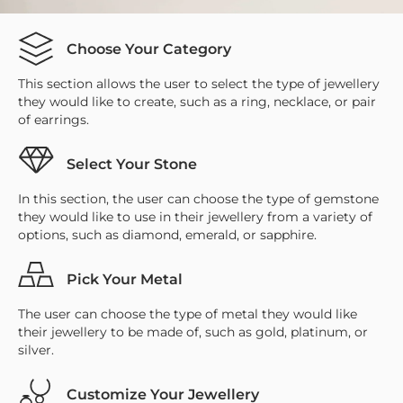
Choose Your Category
This section allows the user to select the type of jewellery
they would like to create, such as a ring, necklace, or pair
of earrings.
Select Your Stone
In this section, the user can choose the type of gemstone
they would like to use in their jewellery from a variety of
options, such as diamond, emerald, or sapphire.
Pick Your Metal
The user can choose the type of metal they would like
their jewellery to be made of, such as gold, platinum, or
silver.
Customize Your Jewellery