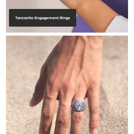
Tanzanite Engagement Rings