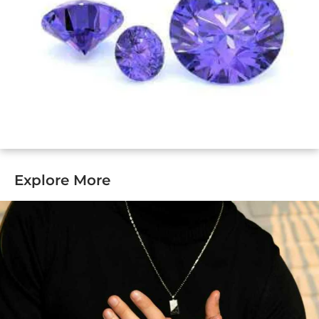
Explore More