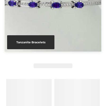
Tanzanite Bracelets