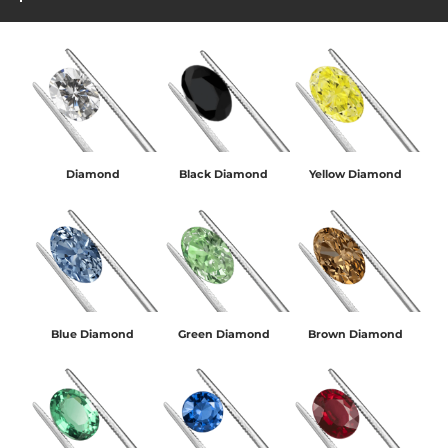
Diamond
Black Diamond
Yellow Diamond
Blue Diamond
Green Diamond
Brown Diamond