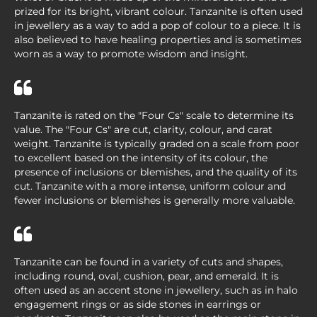
prized for its bright, vibrant colour. Tanzanite is often used
in jewellery as a way to add a pop of colour to a piece. It is
also believed to have healing properties and is sometimes
worn as a way to promote wisdom and insight.
Tanzanite is rated on the "Four Cs" scale to determine its
value. The "Four Cs" are cut, clarity, colour, and carat
weight. Tanzanite is typically graded on a scale from poor
to excellent based on the intensity of its colour, the
presence of inclusions or blemishes, and the quality of its
cut. Tanzanite with a more intense, uniform colour and
fewer inclusions or blemishes is generally more valuable.
Tanzanite can be found in a variety of cuts and shapes,
including round, oval, cushion, pear, and emerald. It is
often used as an accent stone in jewellery, such as in halo
engagement rings or as side stones in earrings or