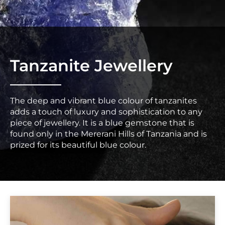
Tanzanite Jewellery
The deep and vibrant blue colour of tanzanites
adds a touch of luxury and sophistication to any
piece of jewellery. It is a blue gemstone that is
found only in the Mererani Hills of Tanzania and is
prized for its beautiful blue colour.