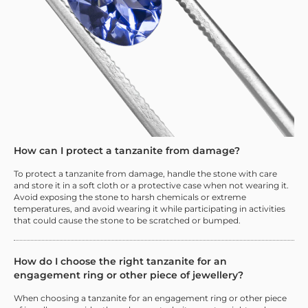
How can I protect a tanzanite from damage?
To protect a tanzanite from damage, handle the stone with care
and store it in a soft cloth or a protective case when not wearing it.
Avoid exposing the stone to harsh chemicals or extreme
temperatures, and avoid wearing it while participating in activities
that could cause the stone to be scratched or bumped.
How do I choose the right tanzanite for an
engagement ring or other piece of jewellery?
When choosing a tanzanite for an engagement ring or other piece