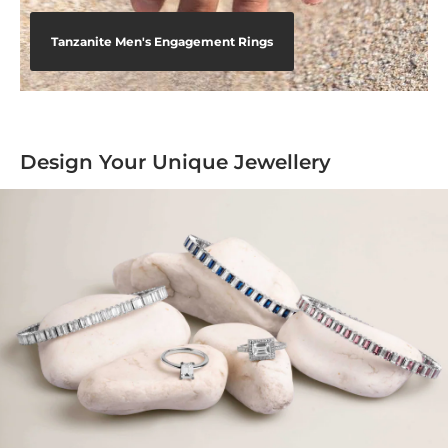
Tanzanite Men's Engagement Rings
Design Your Unique Jewellery