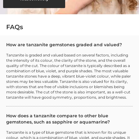
FAQs
How are tanzanite gemstones graded and valued?
Tanzanite is graded and valued based on several factors, including
the intensity of its colour, the clarity of the stone, and the overall
quality of the cut. The colour of tanzanite is typically described as a
combination of blue, violet, and purple shades. The most valuable
tanzanite stones have a deep, vibrant blue-violet colour, while paler
stones may be less valuable. Tanzanite is also valued for its clarity,
with stones that are free of visible inclusions or blemishes being
more desirable. The cut of the stone is also important, as a well-cut
tanzanite will have good symmetry, proportions, and brightness.
How does a tanzanite compare to other blue
gemstones, such as sapphire or aquamarine?
Tanzanite is a type of blue gemstone that is known for its unique
colour, which is a combination of blue, violet, and purple shades. It