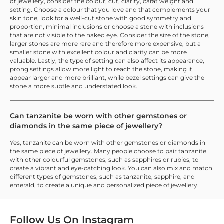
of jewellery, consider the colour, cut, clarity, carat weight and
setting. Choose a colour that you love and that complements your
skin tone, look for a well-cut stone with good symmetry and
proportion, minimal inclusions or choose a stone with inclusions
that are not visible to the naked eye. Consider the size of the stone,
larger stones are more rare and therefore more expensive, but a
smaller stone with excellent colour and clarity can be more
valuable. Lastly, the type of setting can also affect its appearance,
prong settings allow more light to reach the stone, making it
appear larger and more brilliant, while bezel settings can give the
stone a more subtle and understated look.
Can tanzanite be worn with other gemstones or
diamonds in the same piece of jewellery?
Yes, tanzanite can be worn with other gemstones or diamonds in
the same piece of jewellery. Many people choose to pair tanzanite
with other colourful gemstones, such as sapphires or rubies, to
create a vibrant and eye-catching look. You can also mix and match
different types of gemstones, such as tanzanite, sapphire, and
emerald, to create a unique and personalized piece of jewellery.
Follow Us On
Instagram