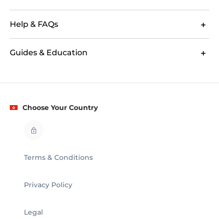
Help & FAQs
Guides & Education
Choose Your Country
Terms & Conditions
Privacy Policy
Legal