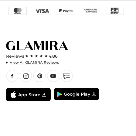
Reviews
4.86
View All GLAMIRA Reviews
Google Play
App Store