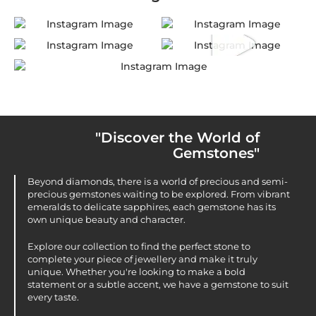
"Discover the World of
Gemstones"
Beyond diamonds, there is a world of precious and semi-
precious gemstones waiting to be explored. From vibrant
emeralds to delicate sapphires, each gemstone has its
own unique beauty and character.
Explore our collection to find the perfect stone to
complete your piece of jewellery and make it truly
unique. Whether you're looking to make a bold
statement or a subtle accent, we have a gemstone to suit
every taste.