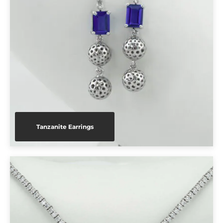
Tanzanite Earrings