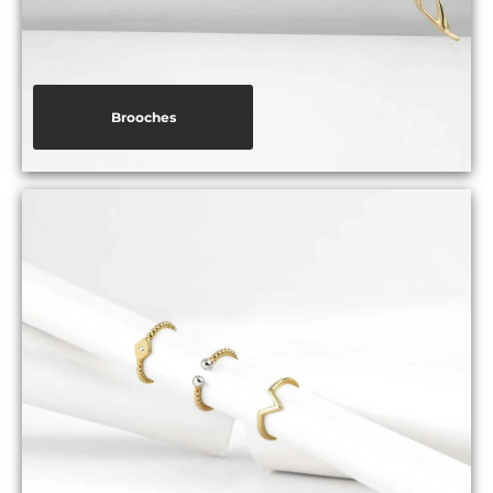
Brooches