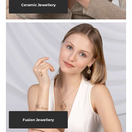
Ceramic Jewellery
Fusion Jewellery