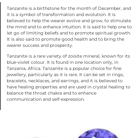
Tanzanite is a birthstone for the month of December, and
it is a symbol of transformation and evolution. It is
believed to help the wearer evolve and grow, to stimulate
the mind and to enhance intuition. It is said to help one to
let go of limiting beliefs and to promote spiritual growth.
It is also said to promote good health and to bring the
wearer success and prosperity.
Tanzanite is a rare variety of zoisite mineral, known for its
blue-violet colour. It is found in one location only, in
Tanzania, Africa. Tanzanite is a popular choice for fine
jewellery, particularly as it is rare. It can be set in rings,
bracelets, necklaces, and earrings, and it is believed to
have healing properties and are used in crystal healing to
balance the throat chakra and to enhance
communication and self-expression.