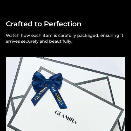
Crafted to Perfection
Watch how each item is carefully packaged, ensuring it
arrives securely and beautifully.