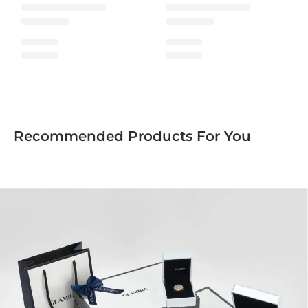
Recommended Products For You