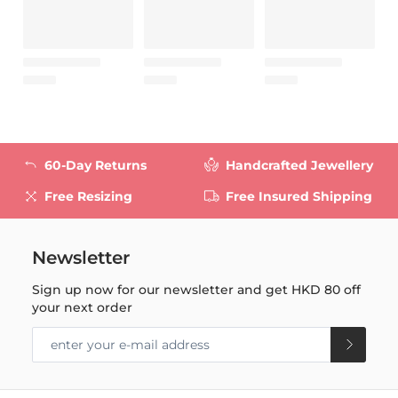
60-Day Returns
Handcrafted Jewellery
Free Resizing
Free Insured Shipping
Newsletter
Sign up now for our newsletter and get
HKD 80
off
your next order