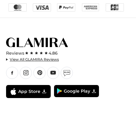
Reviews
4.86
View All GLAMIRA Reviews
Google Play
App Store