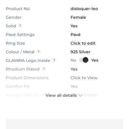
Product No:
disloquer-leo
Gender
Female
Solid
Yes
Pavé Settings
Pavé
Ring Size
Click to edit
Colour / Metal
925 Silver
GLAMIRA Logo inside
Rhodium Plated
Yes
Product Dimensions
Click to View
Comfort Fit
Yes
Average Weight
≈ 2.94 Grams
View all details
Stone
Black Onyx