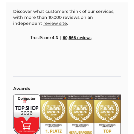
Discover what customers think of our services,
with more than 10,000 reviews on an
independent
review site
.
Awards