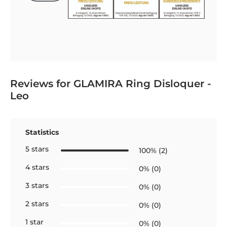
Reviews for GLAMIRA Ring Disloquer -
Leo
Statistics
5 stars
100% (2)
4 stars
0% (0)
3 stars
0% (0)
2 stars
0% (0)
1 star
0% (0)