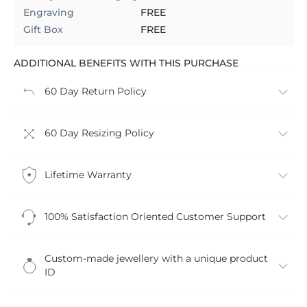
Engraving
FREE
Gift Box
FREE
ADDITIONAL BENEFITS WITH THIS PURCHASE
60 Day Return Policy
60 Day Resizing Policy
Lifetime Warranty
100% Satisfaction Oriented Customer Support
Custom-made jewellery with a unique product
ID