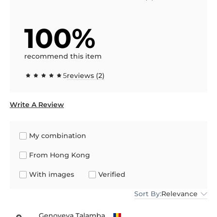
100%
recommend this item
5
reviews (2)
Write A Review
My combination
From Hong Kong
With images
Verified
Sort By:
Relevance
Genoveva Talamba