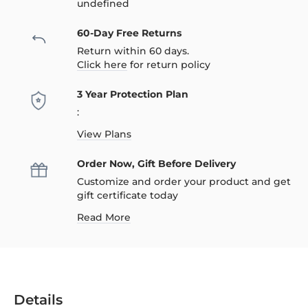
undefined
60-Day Free Returns
Return within 60 days.
Click here
for return policy
3 Year Protection Plan
:
View Plans
Order Now, Gift Before Delivery
Customize and order your product and get
gift certificate today
Read More
Details