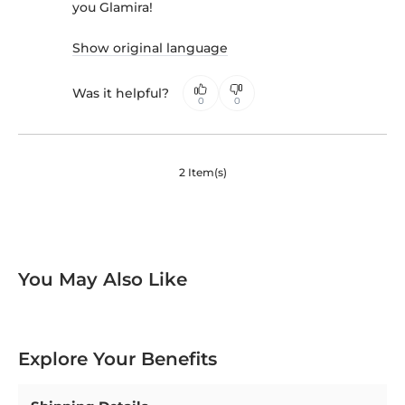
you Glamira!
Show original language
Was it helpful?
0
0
2 Item(s)
You May Also Like
Explore Your Benefits