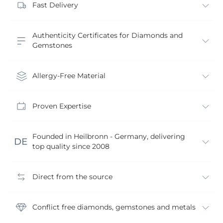
Fast Delivery
Authenticity Certificates for Diamonds and
Gemstones
Allergy-Free Material
Proven Expertise
Founded in Heilbronn - Germany, delivering
top quality since 2008
Direct from the source
Conflict free diamonds, gemstones and metals