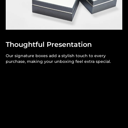
Thoughtful Presentation
Our signature boxes add a stylish touch to every
purchase, making your unboxing feel extra special.