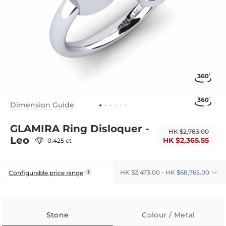
Dimension Guide
GLAMIRA Ring Disloquer -
HK $2,783.00
Leo
HK $2,365.55
0.425 ct
HK $2,473.00 - HK $68,765.00
Configurable price range
Stone
Colour / Metal