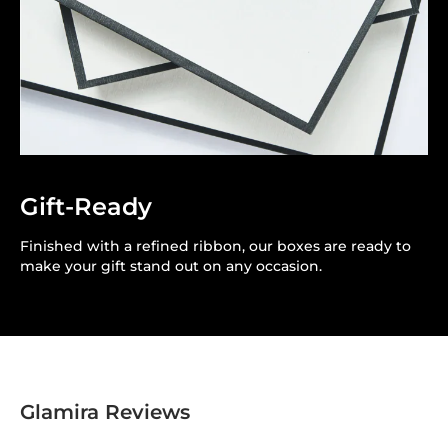
Gift-Ready
Finished with a refined ribbon, our boxes are ready to
make your gift stand out on any occasion.
Glamira Reviews