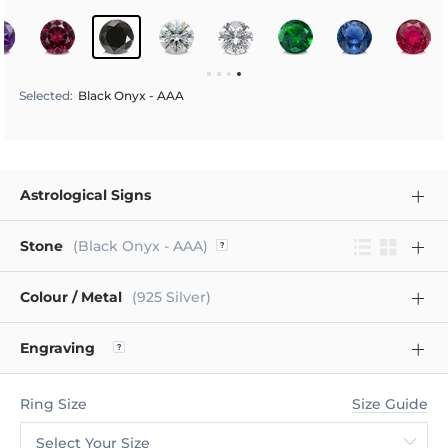
Selected
:
Black Onyx - AAA
Astrological Signs
Stone
(Black Onyx - AAA)
Colour / Metal
(925 Silver)
Engraving
Ring Size
Size Guide
Select Your Size