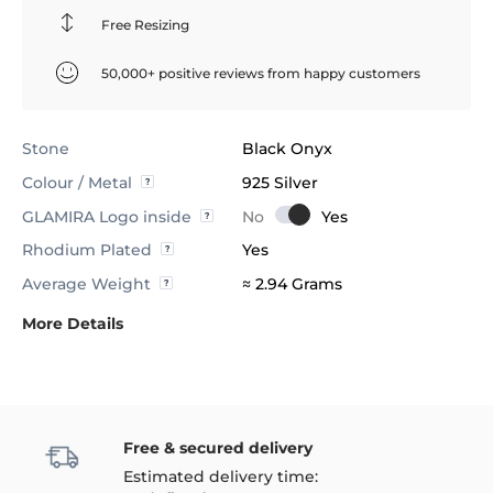
Free Resizing
50,000+ positive reviews from happy customers
Stone
Black Onyx
Colour / Metal
925 Silver
GLAMIRA Logo inside
Rhodium Plated
Yes
Average Weight
≈ 2.94 Grams
More Details
Free & secured delivery
Estimated delivery time: