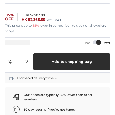
15%
HK $2,783.00
OFF
HK $2,365.55
excl. VAT
This price is up to
55%
lower in comparison to traditional jewellery
shops.
Add to shopping bag
Estimated delivery time:
--
Our prices are typically 55% lower than other
jewellers
60 day returns if you're not happy