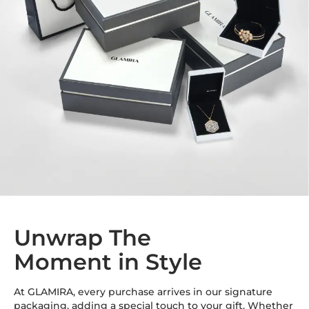
Unwrap The
Moment in Style
At GLAMIRA, every purchase arrives in our signature
packaging, adding a special touch to your gift. Whether