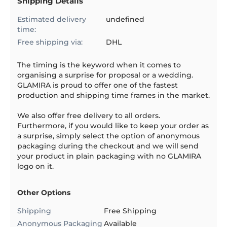
Shipping Details
Estimated delivery
undefined
time:
Free shipping via:
DHL
The timing is the keyword when it comes to
organising a surprise for proposal or a wedding.
GLAMIRA is proud to offer one of the fastest
production and shipping time frames in the market.
We also offer free delivery to all orders.
Furthermore, if you would like to keep your order as
a surprise, simply select the option of anonymous
packaging during the checkout and we will send
your product in plain packaging with no GLAMIRA
logo on it.
Other Options
Shipping
Free Shipping
Anonymous Packaging
Available