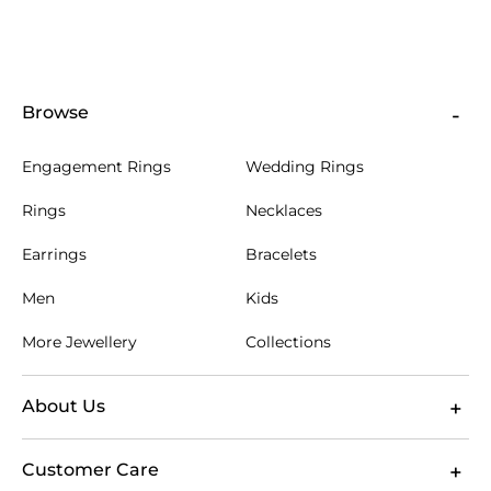
Browse
Engagement Rings
Wedding Rings
Rings
Necklaces
Earrings
Bracelets
Men
Kids
More Jewellery
Collections
About Us
Customer Care