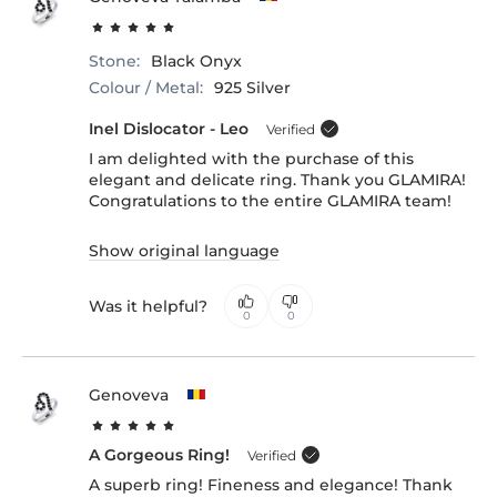
Stone:
Black Onyx
Colour / Metal:
925 Silver
Inel Dislocator - Leo
Verified
I am delighted with the purchase of this
elegant and delicate ring. Thank you GLAMIRA!
Congratulations to the entire GLAMIRA team!
Show original language
Was it helpful?
0
0
Genoveva
A Gorgeous Ring!
Verified
A superb ring! Fineness and elegance! Thank