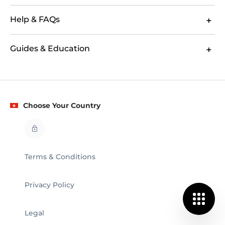
Help & FAQs
Guides & Education
Choose Your Country
Terms & Conditions
Privacy Policy
Legal