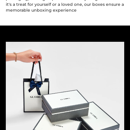
it's a treat for yourself or a loved one, our boxes ensure a
memorable unboxing experience