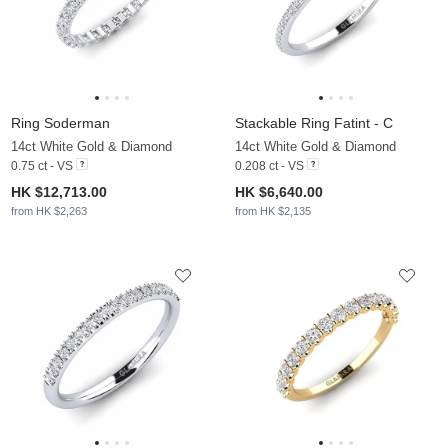
Ring Soderman
Stackable Ring Fatint - C
14ct White Gold & Diamond
14ct White Gold & Diamond
0.75 ct - VS
0.208 ct - VS
HK $12,713.00
HK $6,640.00
from HK $2,263
from HK $2,135