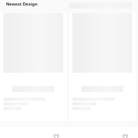
Newest Design