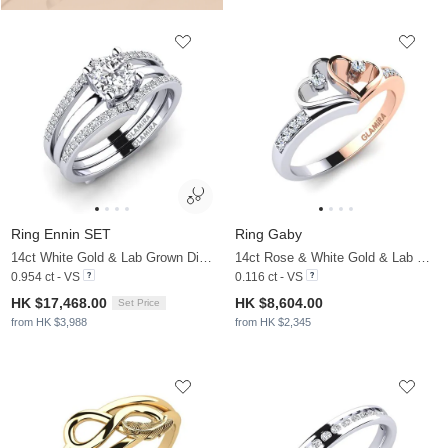
Ring Ennin SET
Ring Gaby
14ct White Gold & Lab Grown Diamond
14ct Rose & White Gold & Lab Grown Diamond
0.954 ct - VS
0.116 ct - VS
HK $17,468.00
HK $8,604.00
Set Price
from HK $3,988
from HK $2,345