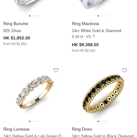
Ring Bunche
Ring Maclovia
925 Silver
14ct White Gold & Diamond
0.18 ct - VS
HK $1,852.00
from HK $1,852
HK $9,388.00
from HK $2,318
Ring Lunissia
Ring Does
14ct Yellow Gold & Lab Grown Diamond
14ct Yellow Gold & Black Diamond