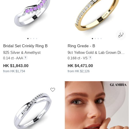
Bridal Set Crinkly Ring B
Ring Grede - B
925 Silver & Amethyst
9ct Yellow Gold & Lab Grown Diamond
0.14 ct - AAA
0.168 ct - VS
HK $1,843.00
HK $4,471.00
from HK $1,734
from HK $2,126