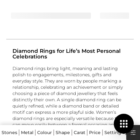
Diamond Rings for Life’s Most Personal
Celebrations
Diamond rings bring light, meaning and lasting
polish to engagements, milestones, gifts and
everyday style. They are worn by people marking a
relationship, celebrating an achievement or simply
choosing a piece of diamond jewellery that feels
distinctly their own. A single diamond ring can be
quietly refined, while a diamond band or detailed
motif can express a more playful side. Women’s
diamond rings are especially versatile because they
can move easily between a formal occasion and
daily wear. Whether you are looking for diamond
Stones
Metal
Colour
Shape
Carat
Price
Setting Type
engagement rings, a meaningful anniversary design