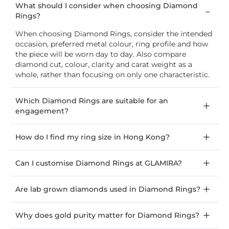
What should I consider when choosing Diamond
Rings?
When choosing Diamond Rings, consider the intended
occasion, preferred metal colour, ring profile and how
the piece will be worn day to day. Also compare
diamond cut, colour, clarity and carat weight as a
whole, rather than focusing on only one characteristic.
Which Diamond Rings are suitable for an
engagement?
How do I find my ring size in Hong Kong?
Can I customise Diamond Rings at GLAMIRA?
Are lab grown diamonds used in Diamond Rings?
Why does gold purity matter for Diamond Rings?