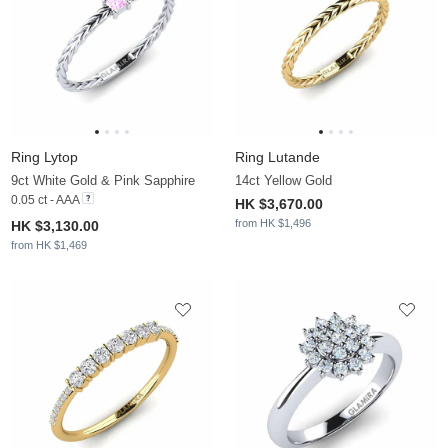
Ring Lytop
Ring Lutande
9ct White Gold & Pink Sapphire
14ct Yellow Gold
0.05 ct - AAA
HK $3,670.00
from HK $1,496
HK $3,130.00
from HK $1,469