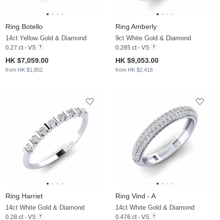
Ring Botello
Ring Amberly
14ct Yellow Gold & Diamond
9ct White Gold & Diamond
0.27 ct - VS
0.285 ct - VS
HK $7,059.00
HK $9,053.00
from HK $1,852
from HK $2,418
Ring Harriet
Ring Vind - A
14ct White Gold & Diamond
14ct White Gold & Diamond
0.28 ct - VS
0.476 ct - VS