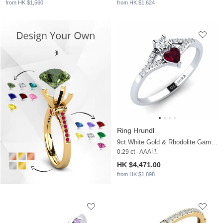
from HK $1,560
from HK $1,624
Ring Hrundl
9ct White Gold & Rhodolite Garnet & Zirconia
0.29 ct - AAA
HK $4,471.00
from HK $1,898