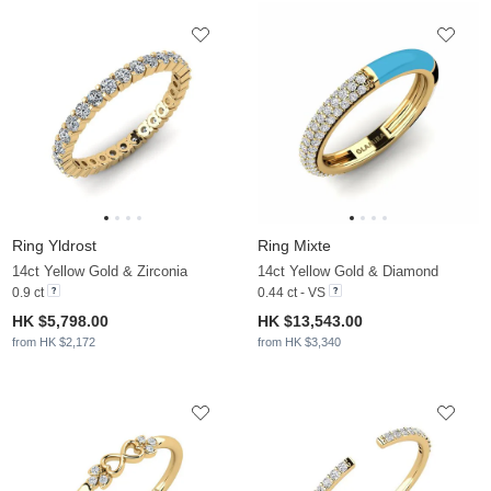
Ring Yldrost
Ring Mixte
14ct Yellow Gold & Zirconia
14ct Yellow Gold & Diamond
0.9 ct
0.44 ct - VS
HK $5,798.00
HK $13,543.00
from HK $2,172
from HK $3,340