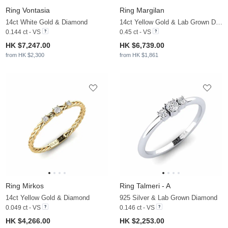
Ring Vontasia
Ring Margilan
14ct White Gold & Diamond
14ct Yellow Gold & Lab Grown Diamond
0.144 ct - VS
0.45 ct - VS
HK $7,247.00
HK $6,739.00
from HK $2,300
from HK $1,861
Ring Mirkos
Ring Talmeri - A
14ct Yellow Gold & Diamond
925 Silver & Lab Grown Diamond
0.049 ct - VS
0.146 ct - VS
HK $4,266.00
HK $2,253.00