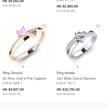
HK $4,053.00
from HK $1,515
HK $2,965.00
from HK $1,469
Ring Tanazia
Ring Amelie
9ct Rose Gold & Pink Sapphire
14ct White Gold & Diamond
0.15 ct - AAA
0.16 ct - VS
HK $4,827.00
HK $10,791.00
from HK $1,761
from HK $2,354