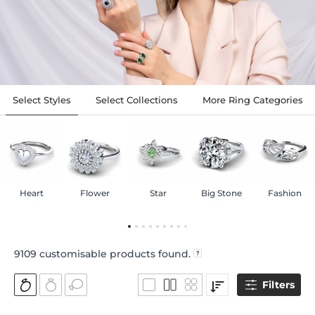
Select Styles
Select Collections
More Ring Categories
Heart
Flower
Star
Big Stone
Fashion
9109
customisable products found.
Filters