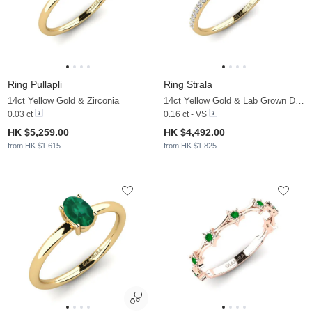
Ring Pullapli
Ring Strala
14ct Yellow Gold & Zirconia
14ct Yellow Gold & Lab Grown Diamond
0.03 ct
0.16 ct - VS
HK $5,259.00
HK $4,492.00
from HK $1,615
from HK $1,825