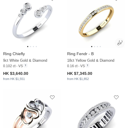
Ring Chiefly
Ring Fendr - B
9ct White Gold & Diamond
18ct Yellow Gold & Diamond
0.102 ct - VS
0.16 ct - VS
HK $3,640.00
HK $7,345.00
from HK $1,551
from HK $1,852