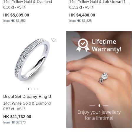
14ct Yellow Gold & Diamond
14ct Yellow Gold & Lab Grown Diamond
0.16 ct - VS
0.152 ct - VS
HK $5,805.00
HK $4,480.00
from HK $1,852
from HK $1,825
Bridal Set Dreamy-Ring B
14ct White Gold & Diamond
0.57 ct - VS
HK $11,762.00
from HK $2,373