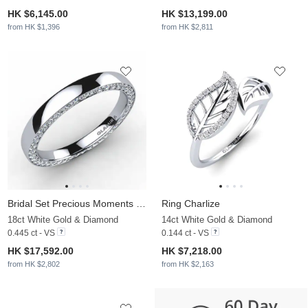
HK $6,145.00
HK $13,199.00
from HK $1,396
from HK $2,811
Bridal Set Precious Moments Ring B
Ring Charlize
18ct White Gold & Diamond
14ct White Gold & Diamond
0.445 ct - VS
0.144 ct - VS
HK $17,592.00
HK $7,218.00
from HK $2,802
from HK $2,163