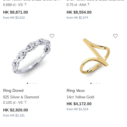
0.688 ct - VS
0.75 ct - AAA
HK $9,871.00
HK $8,554.00
from HK $2,619
from HK $2,674
Ring Dored
Ring Veux
925 Silver & Diamond
14ct Yellow Gold
0.105 ct - VS
HK $4,172.00
from HK $1,524
HK $2,920.00
from HK $2,181