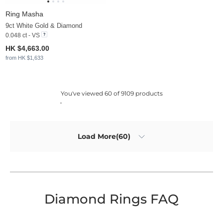
Ring Masha
9ct White Gold & Diamond
0.048 ct - VS
HK $4,663.00
from HK $1,633
You've viewed 60 of 9109 products
Load More(60)
Diamond Rings FAQ