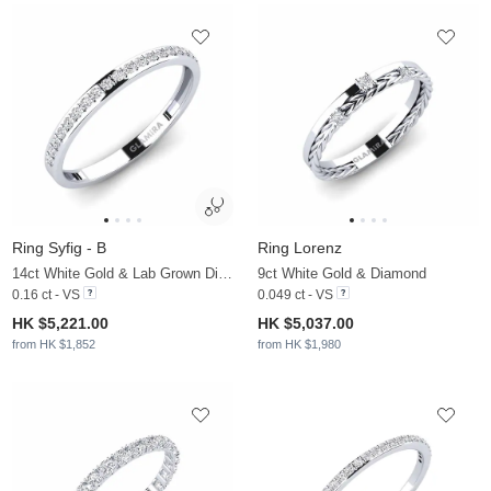
Ring Syfig - B
Ring Lorenz
14ct White Gold & Lab Grown Diamond
9ct White Gold & Diamond
0.16 ct - VS
0.049 ct - VS
HK $5,221.00
HK $5,037.00
from HK $1,852
from HK $1,980