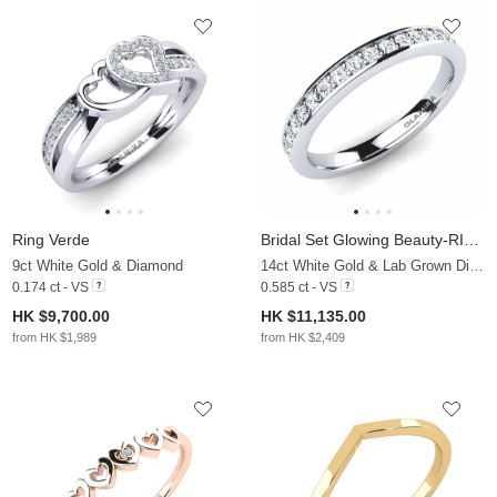
Ring Verde
Bridal Set Glowing Beauty-RING B
9ct White Gold & Diamond
14ct White Gold & Lab Grown Diamond
0.174 ct - VS
0.585 ct - VS
HK $9,700.00
HK $11,135.00
from HK $1,989
from HK $2,409