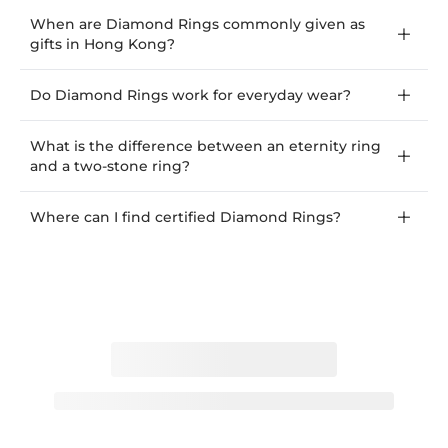
When are Diamond Rings commonly given as
gifts in Hong Kong?
Do Diamond Rings work for everyday wear?
What is the difference between an eternity ring
and a two-stone ring?
Where can I find certified Diamond Rings?