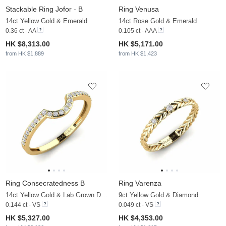
Stackable Ring Jofor - B
Ring Venusa
14ct Yellow Gold & Emerald
14ct Rose Gold & Emerald
0.36 ct - AA
0.105 ct - AAA
HK $8,313.00
HK $5,171.00
from HK $1,889
from HK $1,423
Ring Consecratedness B
Ring Varenza
14ct Yellow Gold & Lab Grown Diamond
9ct Yellow Gold & Diamond
0.144 ct - VS
0.049 ct - VS
HK $5,327.00
HK $4,353.00