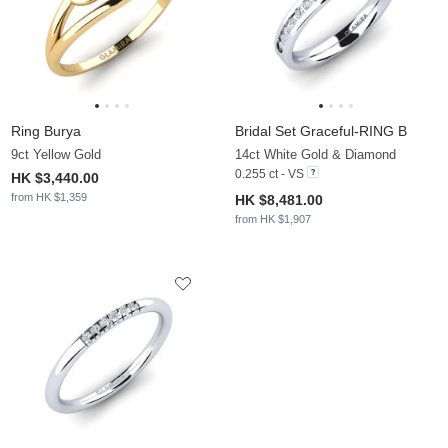
Ring Burya
Bridal Set Graceful-RING B
9ct Yellow Gold
14ct White Gold & Diamond
0.255 ct - VS
HK $3,440.00
from HK $1,359
HK $8,481.00
from HK $1,907