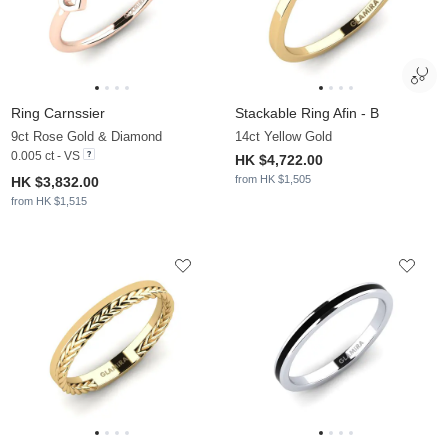
Ring Carnssier
Stackable Ring Afin - B
9ct Rose Gold & Diamond
14ct Yellow Gold
0.005 ct - VS
HK $4,722.00
from HK $1,505
HK $3,832.00
from HK $1,515