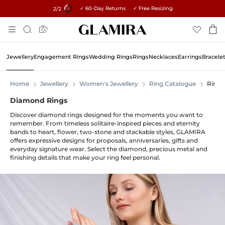
✓ 60-Day Returns ✓ Free Resizing
15% on all orders →
1
/2
Skip
Search
To
Content
Jewellery
Engagement Rings
Wedding Rings
Rings
Necklaces
Earrings
Bracele
Home
Jewellery
Women's Jewellery
Ring Catalogue
Rings
Diamond Rings
Discover diamond rings designed for the moments you want to
remember. From timeless solitaire-inspired pieces and eternity
bands to heart, flower, two-stone and stackable styles, GLAMIRA
offers expressive designs for proposals, anniversaries, gifts and
everyday signature wear. Select the diamond, precious metal and
finishing details that make your ring feel personal.