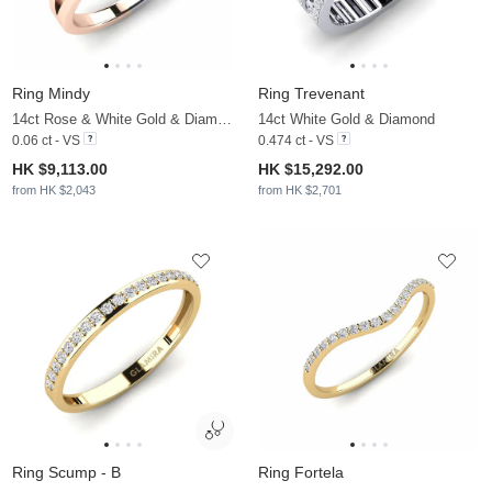
Ring Mindy
Ring Trevenant
14ct Rose & White Gold & Diamond
14ct White Gold & Diamond
0.06 ct - VS
0.474 ct - VS
HK $9,113.00
HK $15,292.00
from HK $2,043
from HK $2,701
Ring Scump - B
Ring Fortela