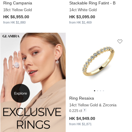
Ring Campania
Stackable Ring Fatint - B
18ct Yellow Gold
14ct White Gold
HK $6,955.00
HK $3,095.00
from HK $1,880
from HK $1,469
Ring Resaixa
14ct Yellow Gold & Zirconia
0.225 ct
HK $4,949.00
from HK $1,871