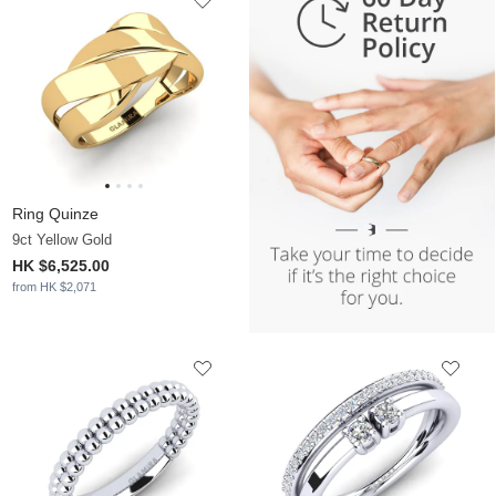
Ring Quinze
9ct Yellow Gold
HK $6,525.00
from HK $2,071