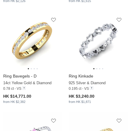
from HK $2,126
from HK $1,615
Ring Bavegels - D
Ring Kinkade
14ct Yellow Gold & Diamond
925 Silver & Diamond
0.78 ct - VS
0.195 ct - VS
HK $14,771.00
HK $3,240.00
from HK $2,382
from HK $1,871