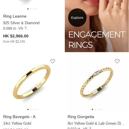
Ring Leanne
925 Silver & Diamond
0.088 ct - VS
HK $2,966.00
from HK $2,245
Ring Bavegels - A
Ring Giorgetta
14ct Yellow Gold
9ct Yellow Gold & Lab Grown Diamond
0.022 ct - VS