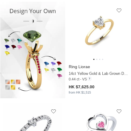
Ring Liorae
14ct Yellow Gold & Lab Grown Diamond
0.44 ct - VS
HK $7,625.00
from HK $1,515