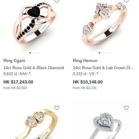
Ring Cgani
Ring Hemun
14ct Rose Gold & Black Diamond
14ct Rose Gold & Lab Grown Diamond
0.632 ct - AAA
0.332 ct - VS
HK $17,243.00
HK $10,148.00
from HK $2,564
from HK $2,236