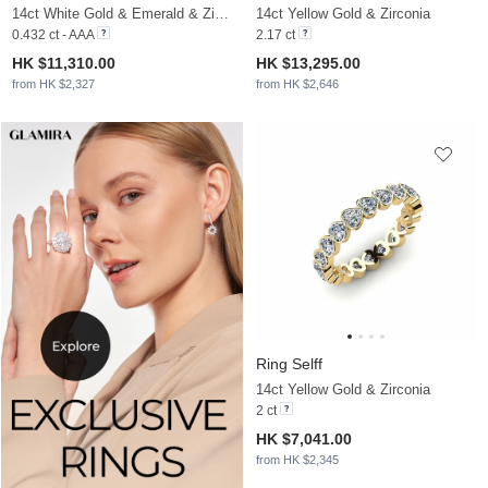
14ct White Gold & Emerald & Zirconia
14ct Yellow Gold & Zirconia
0.432 ct - AAA
2.17 ct
HK $11,310.00
HK $13,295.00
from HK $2,327
from HK $2,646
Ring Selff
14ct Yellow Gold & Zirconia
2 ct
HK $7,041.00
from HK $2,345