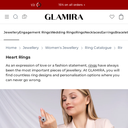
✓ 60-Day Returns ✓ Free Resizing
15% on all orders →
2
/2
Skip
Search
To
Content
Jewellery
Engagement Rings
Wedding Rings
Rings
Necklaces
Earrings
Bracele
Home
Jewellery
Women's Jewellery
Ring Catalogue
Rings
Heart Rings
As an expression of love or a fashion statement,
rings
have always
been the most important pieces of jewellery. At GLAMIRA, you will
find countless ring designs and personalisation options where you
can never go wrong.