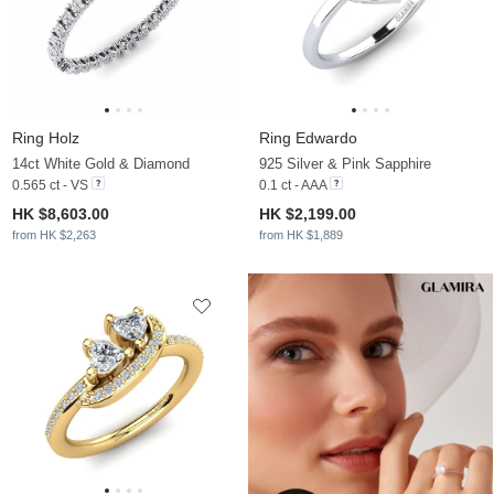
Ring Holz
Ring Edwardo
14ct White Gold & Diamond
925 Silver & Pink Sapphire
0.565 ct - VS
0.1 ct - AAA
HK $8,603.00
HK $2,199.00
from HK $2,263
from HK $1,889