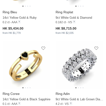
Ring Bleu
Ring Roplat
14ct Yellow Gold & Ruby
9ct White Gold & Diamond
0.2 ct - AAA
0.182 ct - VS
HK $5,434.00
HK $8,715.00
from HK $1,779
from HK $2,035
Ring Coree
Ring Adin
14ct Yellow Gold & Black Sapphire
9ct White Gold & Lab Grown Diamond
0.1 ct - AAA
4.2 ct - VS