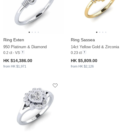
Ring Exten
Ring Sassea
950 Platinum & Diamond
14ct Yellow Gold & Zirconia
0.2 ct - VS
0.23 ct
HK $14,386.00
HK $5,809.00
from HK $1,971
from HK $2,126