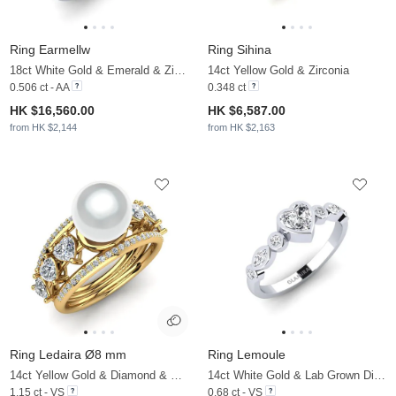
Ring Earmellw
Ring Sihina
18ct White Gold & Emerald & Zirconia
14ct Yellow Gold & Zirconia
0.506 ct - AA
0.348 ct
HK $16,560.00
HK $6,587.00
from HK $2,144
from HK $2,163
Ring Ledaira Ø8 mm
Ring Lemoule
14ct Yellow Gold & Diamond & White Pearl
14ct White Gold & Lab Grown Diamond
1.15 ct - VS
0.68 ct - VS