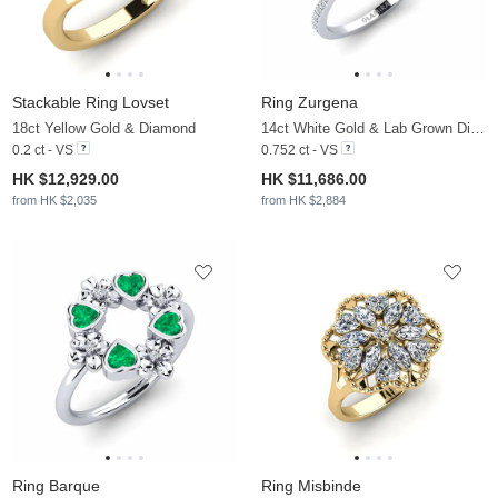
Stackable Ring Lovset
Ring Zurgena
18ct Yellow Gold & Diamond
14ct White Gold & Lab Grown Diamond
0.2 ct - VS
0.752 ct - VS
HK $12,929.00
HK $11,686.00
from HK $2,035
from HK $2,884
Ring Barque
Ring Misbinde