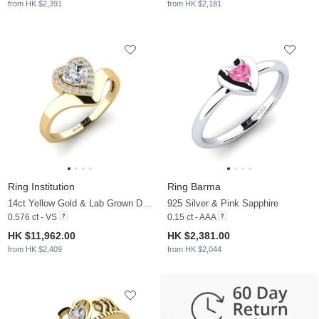
from HK $2,391
from HK $2,181
Ring Institution
Ring Barma
14ct Yellow Gold & Lab Grown Diamond
925 Silver & Pink Sapphire
0.576 ct - VS
0.15 ct - AAA
HK $11,962.00
HK $2,381.00
from HK $2,409
from HK $2,044