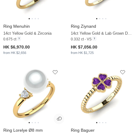
Ring Menuhin
Ring Ziynand
14ct Yellow Gold & Zirconia
14ct Yellow Gold & Lab Grown Diamond
0.675 ct
0.332 ct - VS
HK $6,970.00
HK $7,056.00
from HK $2,656
from HK $1,725
Ring Lorelye Ø8 mm
Ring Baguer