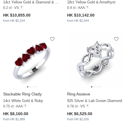
14ct Yellow Gold & Diamond & White Pearl
18ct Yellow Gold & Amethyst
0.2 ct - VS
0.4 ct - AAA
HK $10,855.00
HK $10,142.00
from HK $2,154
from HK $2,044
Stackable Ring Clady
Ring Assieve
14ct White Gold & Ruby
925 Silver & Lab Grown Diamond
0.75 ct - AAA
0.76 ct - VS
HK $8,160.00
HK $6,525.00
from HK $1,989
from HK $2,026