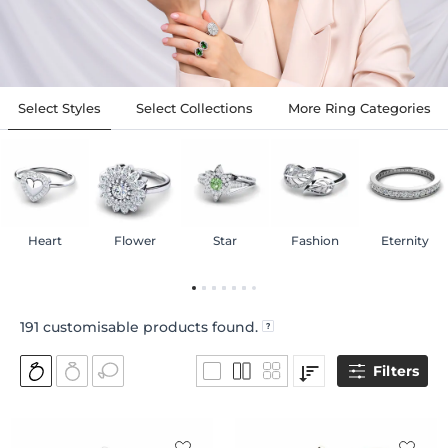
Select Styles
Select Collections
More Ring Categories
Heart
Flower
Star
Fashion
Eternity
191
customisable products found.
Filters