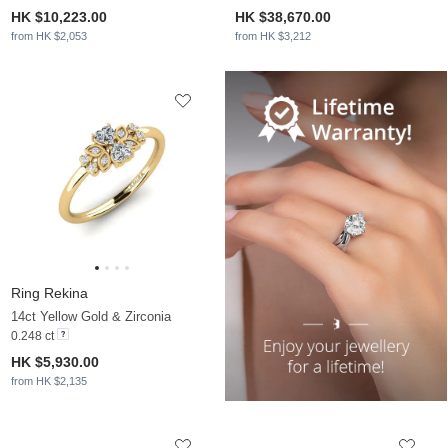
HK $10,223.00
HK $38,670.00
from HK $2,053
from HK $3,212
Ring Rekina
14ct Yellow Gold & Zirconia
0.248 ct
HK $5,930.00
from HK $2,135