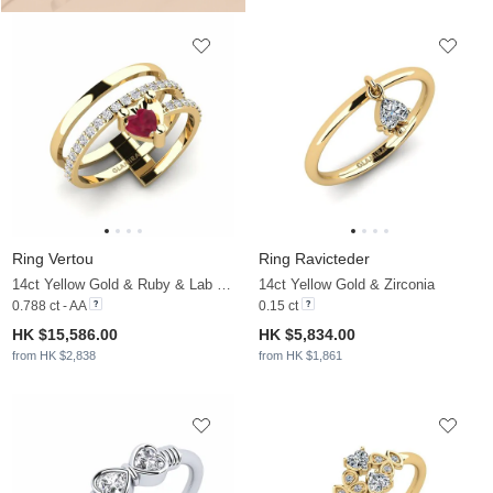
Ring Vertou
Ring Ravicteder
14ct Yellow Gold & Ruby & Lab Grown Diamond
14ct Yellow Gold & Zirconia
0.788 ct - AA
0.15 ct
HK $15,586.00
HK $5,834.00
from HK $2,838
from HK $1,861