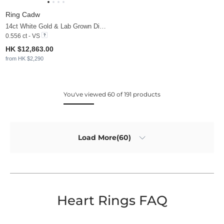
Ring Cadw
14ct White Gold & Lab Grown Diamond
0.556 ct - VS
HK $12,863.00
from HK $2,290
You've viewed 60 of 191 products
Load More(60)
Heart Rings FAQ