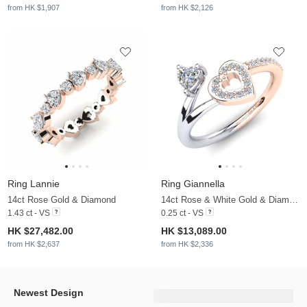
from HK $1,907
from HK $2,126
Ring Lannie
Ring Giannella
14ct Rose Gold & Diamond
14ct Rose & White Gold & Diamond
1.43 ct - VS
0.25 ct - VS
HK $27,482.00
HK $13,089.00
from HK $2,637
from HK $2,336
Newest Design