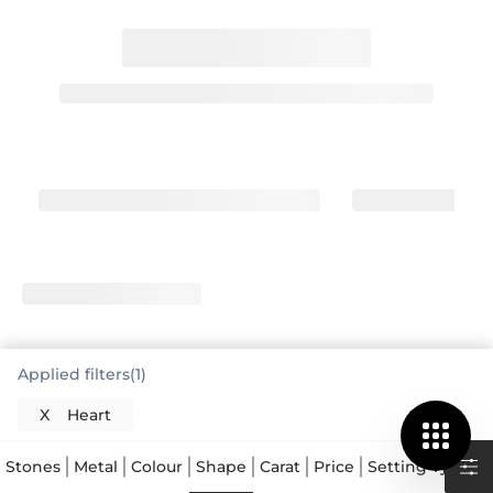
Applied filters(1)
X
Heart
Stones
Metal
Colour
Shape
Carat
Price
Setting Type