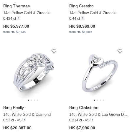
Ring Thermae
Ring Crestbo
14ct Yellow Gold & Zirconia
14ct Yellow Gold & Zirconia
0.424 ct
0.44 ct
HK $5,977.00
HK $8,369.00
from HK $2,135
from HK $1,989
Ring Emilly
Ring Clinkstone
14ct White Gold & Diamond
14ct White Gold & Lab Grown Diamond
0.53 ct - VS
0.214 ct - VS
HK $26,387.00
HK $7,996.00