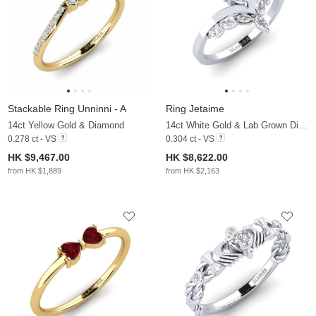
Stackable Ring Unninni - A
Ring Jetaime
14ct Yellow Gold & Diamond
14ct White Gold & Lab Grown Diamond
0.278 ct - VS
0.304 ct - VS
HK $9,467.00
HK $8,622.00
from HK $1,889
from HK $2,163