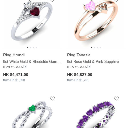
Ring Hrundl
Ring Tanazia
9ct White Gold & Rhodolite Garnet & Zirconia
9ct Rose Gold & Pink Sapphire
0.29 ct - AAA
0.15 ct - AAA
HK $4,471.00
HK $4,827.00
from HK $1,898
from HK $1,761