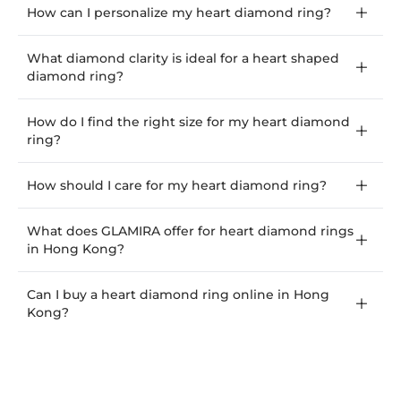
How can I personalize my heart diamond ring?
What diamond clarity is ideal for a heart shaped
diamond ring?
How do I find the right size for my heart diamond
ring?
How should I care for my heart diamond ring?
What does GLAMIRA offer for heart diamond rings
in Hong Kong?
Can I buy a heart diamond ring online in Hong
Kong?