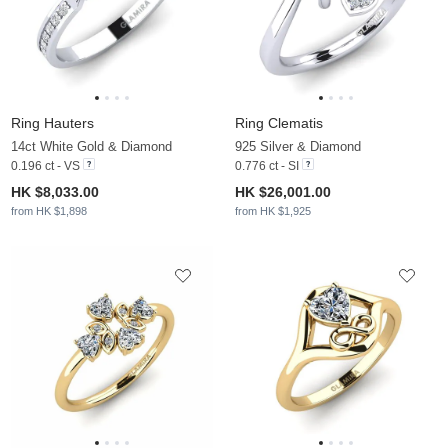
Ring Hauters
Ring Clematis
14ct White Gold & Diamond
925 Silver & Diamond
0.196 ct - VS
0.776 ct - SI
HK $8,033.00
HK $26,001.00
from HK $1,898
from HK $1,925