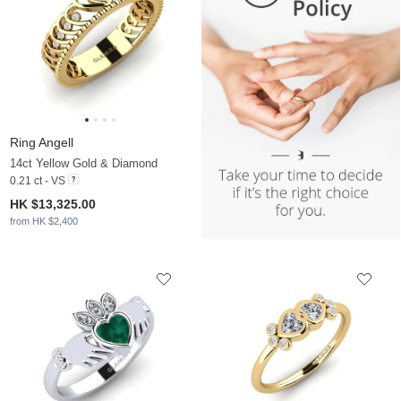
Ring Angell
14ct Yellow Gold & Diamond
0.21 ct - VS
HK $13,325.00
from HK $2,400