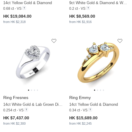
14ct Yellow Gold & Diamond
9ct White Gold & Diamond & White Pearl
0.68 ct - VS
0.2 ct - VS
HK $19,084.00
HK $8,569.00
from HK $2,318
from HK $1,916
Ring Fresnes
Ring Emmy
14ct White Gold & Lab Grown Diamond
14ct Yellow Gold & Diamond
0.254 ct - VS
0.34 ct - VS
HK $7,437.00
HK $15,689.00
from HK $2,300
from HK $2,245