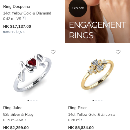
Ring Despoina
14ct Yellow Gold & Diamond
0.42 ct - VS
HK $17,137.00
from HK $2,592
Ring Julee
Ring Piscr
925 Silver & Ruby
14ct Yellow Gold & Zirconia
0.15 ct - AAA
0.28 ct
HK $2,299.00
HK $5,834.00