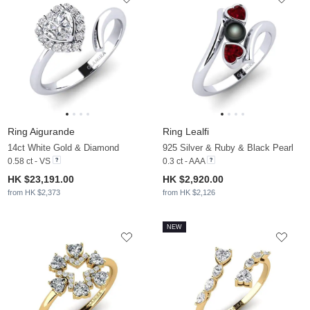
Ring Aigurande
Ring Lealfi
14ct White Gold & Diamond
925 Silver & Ruby & Black Pearl
0.58 ct - VS
0.3 ct - AAA
HK $23,191.00
HK $2,920.00
from HK $2,373
from HK $2,126
NEW