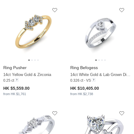
Ring Pusher
Ring Befogess
14ct Yellow Gold & Zirconia
14ct White Gold & Lab Grown Diamond
0.25 ct
0.326 ct - VS
HK $5,559.00
HK $10,405.00
from HK $1,761
from HK $2,738