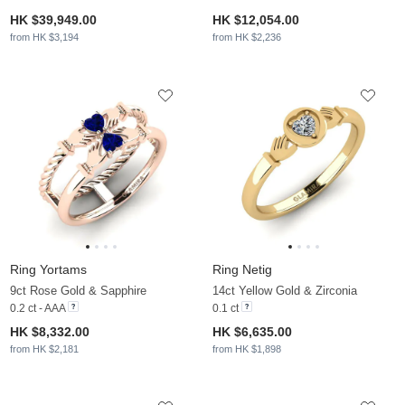
HK $39,949.00
HK $12,054.00
from HK $3,194
from HK $2,236
Ring Yortams
Ring Netig
9ct Rose Gold & Sapphire
14ct Yellow Gold & Zirconia
0.2 ct - AAA
0.1 ct
HK $8,332.00
HK $6,635.00
from HK $2,181
from HK $1,898