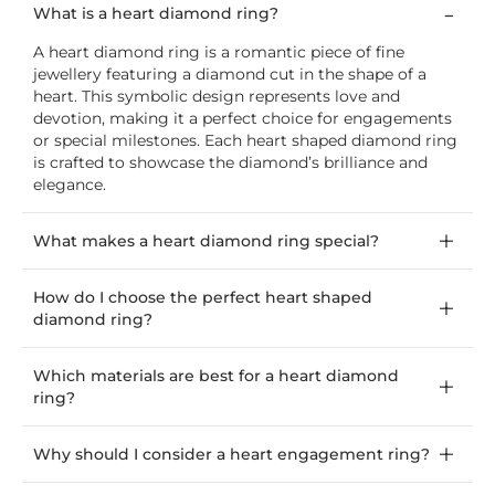
What is a heart diamond ring?
A heart diamond ring is a romantic piece of fine
jewellery featuring a diamond cut in the shape of a
heart. This symbolic design represents love and
devotion, making it a perfect choice for engagements
or special milestones. Each heart shaped diamond ring
is crafted to showcase the diamond’s brilliance and
elegance.
What makes a heart diamond ring special?
How do I choose the perfect heart shaped
diamond ring?
Which materials are best for a heart diamond
ring?
Why should I consider a heart engagement ring?