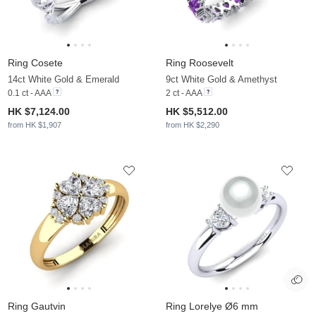
Ring Cosete
Ring Roosevelt
14ct White Gold & Emerald
9ct White Gold & Amethyst
0.1 ct - AAA
2 ct - AAA
HK $7,124.00
HK $5,512.00
from HK $1,907
from HK $2,290
Ring Gautvin
Ring Lorelye Ø6 mm