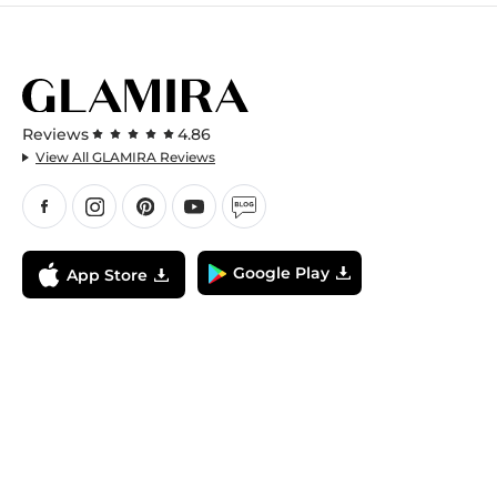
Reviews
4.86
View All GLAMIRA Reviews
Google Play
App Store