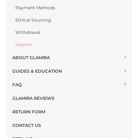
Payment Methods
Ethical Sourcing
Withdrawal
Imprint
ABOUT GLAMIRA
GUIDES & EDUCATION
FAQ
GLAMIRA REVIEWS
RETURN FORM
CONTACT US