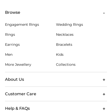
Browse
Engagement Rings
Wedding Rings
Rings
Necklaces
Earrings
Bracelets
Men
Kids
More Jewellery
Collections
About Us
Customer Care
Help & FAQs