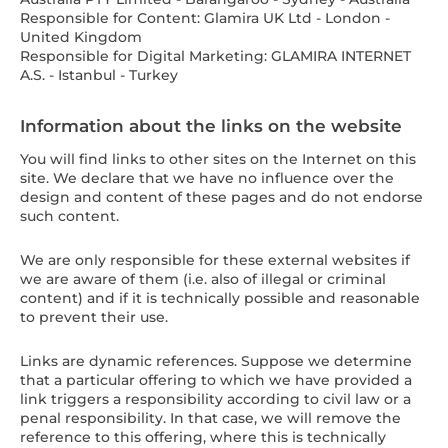
Responsible for Content: Glamira UK Ltd - London -
United Kingdom
Responsible for Digital Marketing: GLAMIRA INTERNET
A.S. - Istanbul - Turkey
Information about the links on the website
You will find links to other sites on the Internet on this
site. We declare that we have no influence over the
design and content of these pages and do not endorse
such content.
We are only responsible for these external websites if
we are aware of them (i.e. also of illegal or criminal
content) and if it is technically possible and reasonable
to prevent their use.
Links are dynamic references. Suppose we determine
that a particular offering to which we have provided a
link triggers a responsibility according to civil law or a
penal responsibility. In that case, we will remove the
reference to this offering, where this is technically