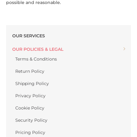
possible and reasonable.
OUR SERVICES
OUR POLICIES & LEGAL
Terms & Conditions
Return Policy
Shipping Policy
Privacy Policy
Cookie Policy
Security Policy
Pricing Policy