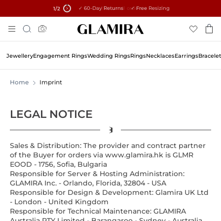
✓ 60-Day Returns ✓ Free Resizing
15% on all orders →
1
/2
Skip
Search
To
Content
Jewellery
Engagement Rings
Wedding Rings
Rings
Necklaces
Earrings
Bracele
Home
Imprint
LEGAL NOTICE
Sales & Distribution: The provider and contract partner
of the Buyer for orders via www.glamira.hk is
GLMR
EOOD - 1756, Sofia, Bulgaria
Responsible for Server & Hosting Administration:
GLAMIRA Inc. - Orlando, Florida, 32804 - USA
Responsible for Design & Development: Glamira UK Ltd
- London - United Kingdom
Responsible for Technical Maintenance: GLAMIRA
Australia PTY Limited - Barangaroo - Sydney - Australia