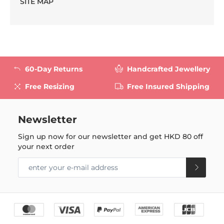
SITE MAP
60-Day Returns
Handcrafted Jewellery
Free Resizing
Free Insured Shipping
Newsletter
Sign up now for our newsletter and get
HKD 80
off
your next order