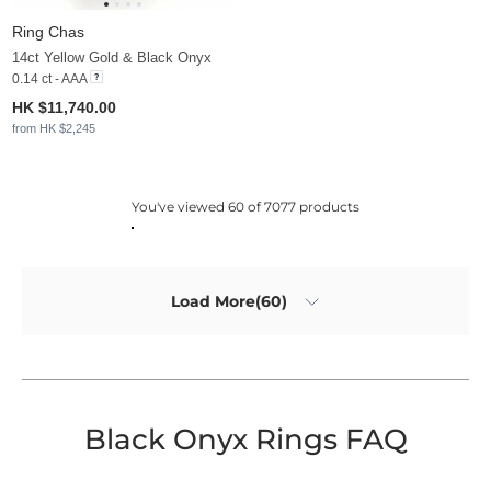
Ring Chas
14ct Yellow Gold & Black Onyx
0.14 ct - AAA
HK $11,740.00
from HK $2,245
You've viewed 60 of 7077 products
Load More(60)
Black Onyx Rings FAQ