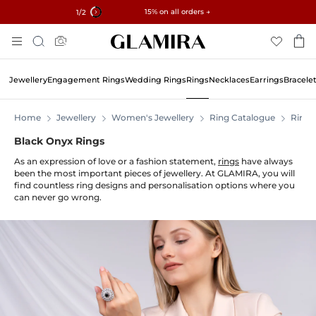
✓ 60-Day Returns ✓ Free Resizing
15% on all orders →
1
/2
Skip
Search
To
Content
Jewellery
Engagement Rings
Wedding Rings
Rings
Necklaces
Earrings
Bracele
Home
Jewellery
Women's Jewellery
Ring Catalogue
Rings
Black Onyx Rings
As an expression of love or a fashion statement,
rings
have always
been the most important pieces of jewellery. At GLAMIRA, you will
find countless ring designs and personalisation options where you
can never go wrong.