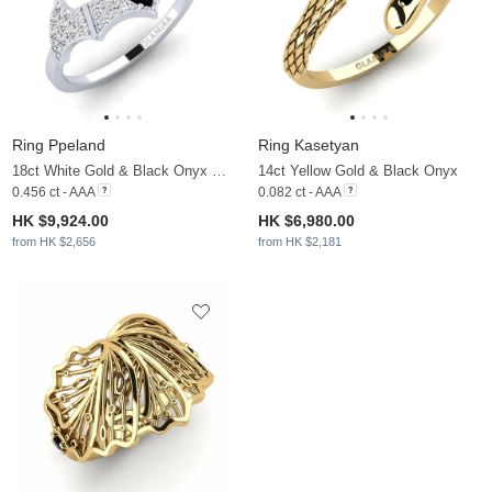
Ring Ppeland
Ring Kasetyan
18ct White Gold & Black Onyx & Moissanite
14ct Yellow Gold & Black Onyx
0.456 ct - AAA
0.082 ct - AAA
HK $9,924.00
HK $6,980.00
from HK $2,656
from HK $2,181