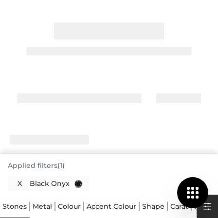
Applied filters(1)
X
Black Onyx
Stones
Metal
Colour
Accent Colour
Shape
Carat
Price