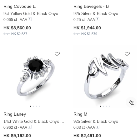
Ring Covoque E
Ring Bavegels - B
9ct Yellow Gold & Black Onyx
925 Silver & Black Onyx
0.065 ct - AAA
0.25 ct - AAA
HK $8,560.00
HK $1,944.00
from HK $2,537
from HK $1,579
Ring Laney
Ring M
14ct White Gold & Black Onyx & Moissanite
925 Silver & Black Onyx
0.962 ct - AAA
0.03 ct - AAA
HK $9,192.00
HK $2,491.00