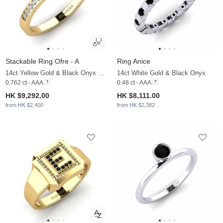
Stackable Ring Ofre - A
Ring Anice
14ct Yellow Gold & Black Onyx & Moissanite
14ct White Gold & Black Onyx
0.762 ct - AAA
0.48 ct - AAA
HK $9,292.00
HK $8,111.00
from HK $2,400
from HK $2,382