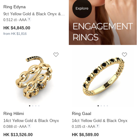
Ring Edyna
9ct Yellow Gold & Black Onyx & Moissanite
0.512 ct - AAA
HK $4,845.00
from HK $1,816
Ring Hilimi
Ring Gaal
14ct Yellow Gold & Black Onyx
14ct Yellow Gold & Black Onyx
0.088 ct - AAA
0.105 ct - AAA
HK $13,526.00
HK $6,589.00