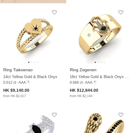
Ring Tiakoenao
Ring Zegenen
14ct Yellow Gold & Black Onyx
18ct Yellow Gold & Black Onyx & Moissanite
0.012 ct - AAA
0.066 ct - AAA
HK $9,140.00
HK $12,844.00
from HK $2,017
from HK $2,144