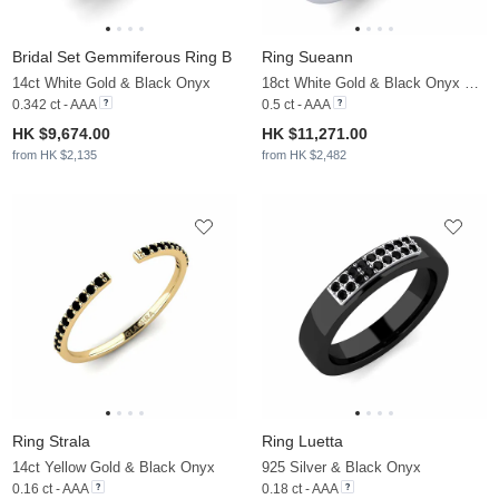
Bridal Set Gemmiferous Ring B
Ring Sueann
14ct White Gold & Black Onyx
18ct White Gold & Black Onyx & Moissanite
0.342 ct - AAA
0.5 ct - AAA
HK $9,674.00
HK $11,271.00
from HK $2,135
from HK $2,482
Ring Strala
Ring Luetta
14ct Yellow Gold & Black Onyx
925 Silver & Black Onyx
0.16 ct - AAA
0.18 ct - AAA