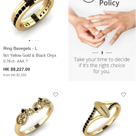
Ring Bavegels - L
9ct Yellow Gold & Black Onyx
0.78 ct - AAA
HK $9,227.00
from HK $2,555