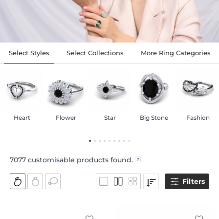
Select Styles
Select Collections
More Ring Categories
Heart
Flower
Star
Big Stone
Fashion
7077
customisable products found.
Filters