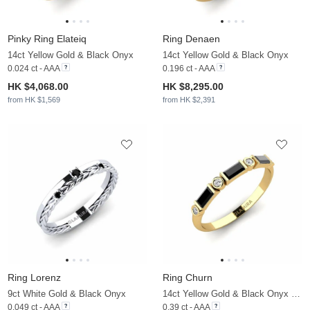
Pinky Ring Elateiq
Ring Denaen
14ct Yellow Gold & Black Onyx
14ct Yellow Gold & Black Onyx
0.024 ct - AAA
0.196 ct - AAA
HK $4,068.00
HK $8,295.00
from HK $1,569
from HK $2,391
Ring Lorenz
Ring Churn
9ct White Gold & Black Onyx
14ct Yellow Gold & Black Onyx & Moissanite
0.049 ct - AAA
0.39 ct - AAA