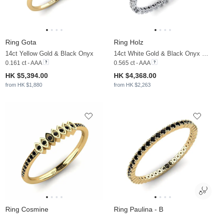
Ring Gota
Ring Holz
14ct Yellow Gold & Black Onyx
14ct White Gold & Black Onyx & Moissanite
0.161 ct - AAA
0.565 ct - AAA
HK $5,394.00
HK $4,368.00
from HK $1,880
from HK $2,263
Ring Cosmine
Ring Paulina - B