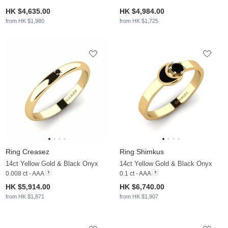
HK $4,635.00
HK $4,984.00
from HK $1,980
from HK $1,725
Ring Creasez
Ring Shimkus
14ct Yellow Gold & Black Onyx
14ct Yellow Gold & Black Onyx
0.008 ct - AAA
0.1 ct - AAA
HK $5,914.00
HK $6,740.00
from HK $1,871
from HK $1,907