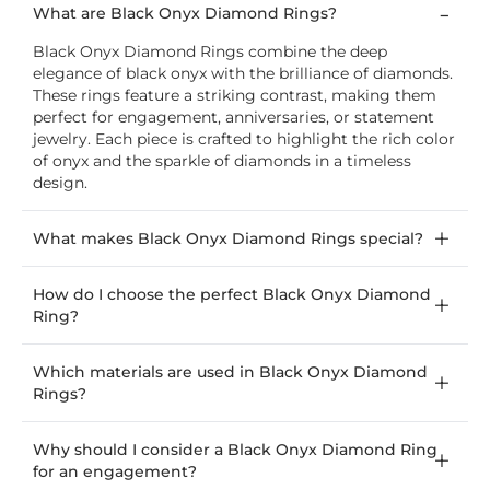
What are Black Onyx Diamond Rings?
Black Onyx Diamond Rings combine the deep
elegance of black onyx with the brilliance of diamonds.
These rings feature a striking contrast, making them
perfect for engagement, anniversaries, or statement
jewelry. Each piece is crafted to highlight the rich color
of onyx and the sparkle of diamonds in a timeless
design.
What makes Black Onyx Diamond Rings special?
How do I choose the perfect Black Onyx Diamond
Ring?
Which materials are used in Black Onyx Diamond
Rings?
Why should I consider a Black Onyx Diamond Ring
for an engagement?