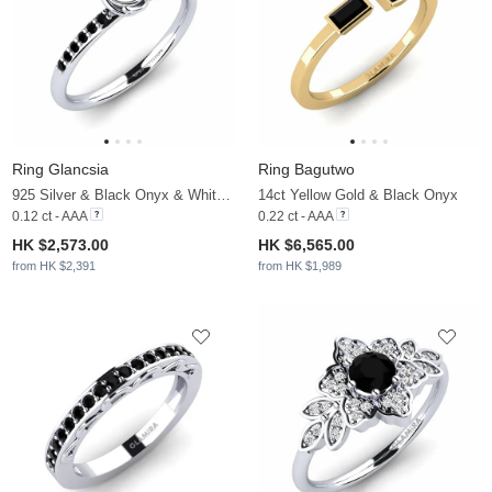
Ring Glancsia
Ring Bagutwo
925 Silver & Black Onyx & White Pearl
14ct Yellow Gold & Black Onyx
0.12 ct - AAA
0.22 ct - AAA
HK $2,573.00
HK $6,565.00
from HK $2,391
from HK $1,989