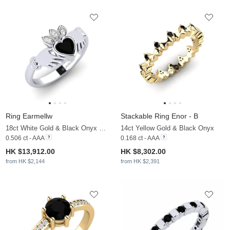
Ring Earmellw
Stackable Ring Enor - B
18ct White Gold & Black Onyx & Moissanite
14ct Yellow Gold & Black Onyx
0.506 ct - AAA
0.168 ct - AAA
HK $13,912.00
HK $8,302.00
from HK $2,144
from HK $2,391