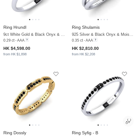
Ring Hrundl
Ring Shulamis
9ct White Gold & Black Onyx & Moissanite
925 Silver & Black Onyx & Moissanite
0.29 ct - AAA
0.35 ct - AAA
HK $4,598.00
HK $2,810.00
from HK $1,898
from HK $2,208
Ring Dossly
Ring Syfig - B