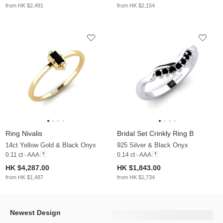
from HK $2,491
from HK $2,154
Ring Nivalis
Bridal Set Crinkly Ring B
14ct Yellow Gold & Black Onyx
925 Silver & Black Onyx
0.11 ct - AAA
0.14 ct - AAA
HK $4,287.00
HK $1,843.00
from HK $1,487
from HK $1,734
Newest Design