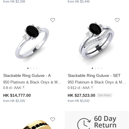
from HK $2,208
from HK $2,446
Stackable Ring Guluve - A
Stackable Ring Guluve - SET
950 Platinum & Black Onyx & Moissanite
950 Platinum & Black Onyx & Moissanite
0.8 ct - AAA
0.912 ct - AAA
HK $14,777.00
HK $27,523.00
Set Price
from HK $2,035
from HK $3,632