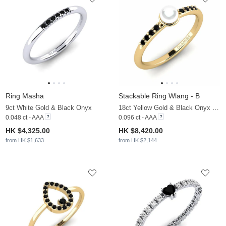
Ring Masha
Stackable Ring Wlang - B
9ct White Gold & Black Onyx
18ct Yellow Gold & Black Onyx & White Pearl
0.048 ct - AAA
0.096 ct - AAA
HK $4,325.00
HK $8,420.00
from HK $1,633
from HK $2,144