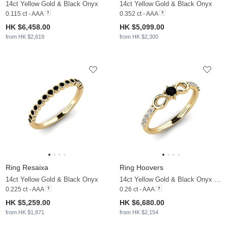
14ct Yellow Gold & Black Onyx
14ct Yellow Gold & Black Onyx
0.115 ct - AAA
0.352 ct - AAA
HK $6,458.00
HK $5,099.00
from HK $2,619
from HK $2,300
Ring Resaixa
Ring Hoovers
14ct Yellow Gold & Black Onyx
14ct Yellow Gold & Black Onyx & Moissanite
0.225 ct - AAA
0.26 ct - AAA
HK $5,259.00
HK $6,680.00
from HK $1,871
from HK $2,154