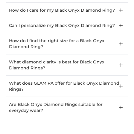
How do I care for my Black Onyx Diamond Ring?
Can I personalize my Black Onyx Diamond Ring?
How do I find the right size for a Black Onyx
Diamond Ring?
What diamond clarity is best for Black Onyx
Diamond Rings?
What does GLAMIRA offer for Black Onyx Diamond
Rings?
Are Black Onyx Diamond Rings suitable for
everyday wear?