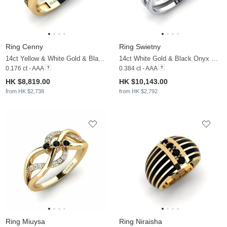
Ring Cenny
Ring Swietny
14ct Yellow & White Gold & Black Onyx
14ct White Gold & Black Onyx & Moissanite
0.176 ct - AAA
0.384 ct - AAA
HK $8,819.00
HK $10,143.00
from HK $2,738
from HK $2,792
Ring Miuysa
Ring Niraisha