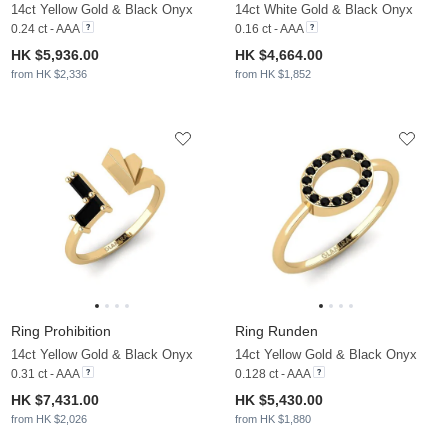
14ct Yellow Gold & Black Onyx
14ct White Gold & Black Onyx
0.24 ct - AAA
0.16 ct - AAA
HK $5,936.00
HK $4,664.00
from HK $2,336
from HK $1,852
Ring Prohibition
Ring Runden
14ct Yellow Gold & Black Onyx
14ct Yellow Gold & Black Onyx
0.31 ct - AAA
0.128 ct - AAA
HK $7,431.00
HK $5,430.00
from HK $2,026
from HK $1,880