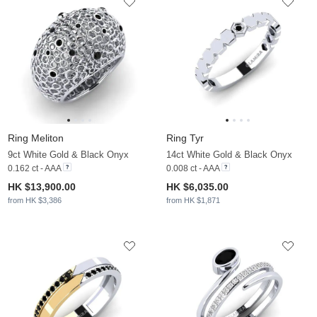
Ring Meliton
Ring Tyr
9ct White Gold & Black Onyx
14ct White Gold & Black Onyx
0.162 ct - AAA
0.008 ct - AAA
HK $13,900.00
HK $6,035.00
from HK $3,386
from HK $1,871