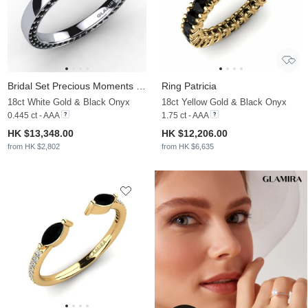
Bridal Set Precious Moments Ring B
Ring Patricia
18ct White Gold & Black Onyx
18ct Yellow Gold & Black Onyx
0.445 ct - AAA
1.75 ct - AAA
HK $13,348.00
HK $12,206.00
from HK $2,802
from HK $6,635