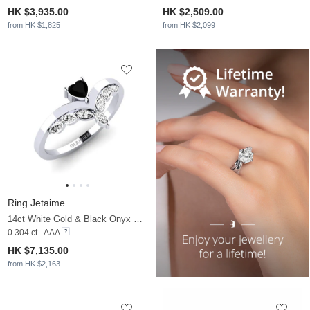
HK $3,935.00
HK $2,509.00
from HK $1,825
from HK $2,099
Ring Jetaime
14ct White Gold & Black Onyx & Moissanite
0.304 ct - AAA
HK $7,135.00
from HK $2,163