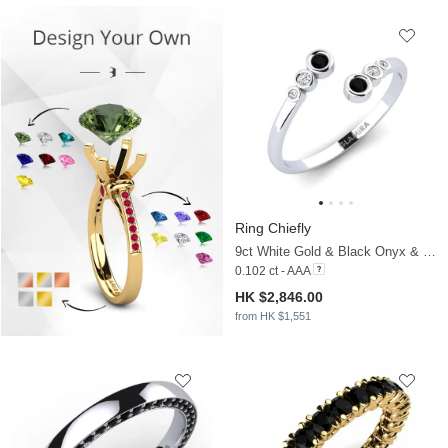
Ring Chiefly
9ct White Gold & Black Onyx & Moissanite
0.102 ct - AAA
HK $2,846.00
from HK $1,551