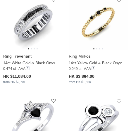
Ring Trevenant
Ring Mirkos
14ct White Gold & Black Onyx & Moissanite
14ct Yellow Gold & Black Onyx
0.474 ct - AAA
0.049 ct - AAA
HK $11,084.00
HK $3,864.00
from HK $2,701
from HK $1,560