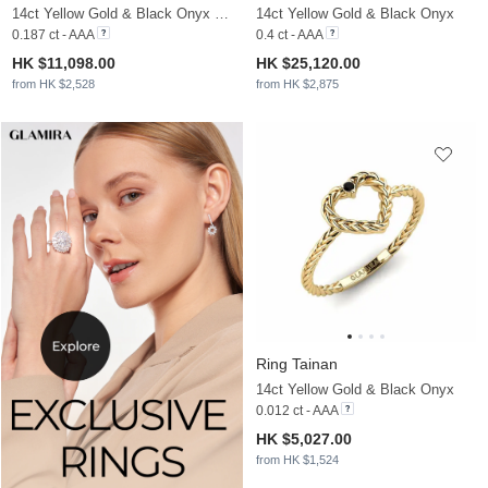
14ct Yellow Gold & Black Onyx & Moissanite
14ct Yellow Gold & Black Onyx
0.187 ct - AAA
0.4 ct - AAA
HK $11,098.00
HK $25,120.00
from HK $2,528
from HK $2,875
Ring Tainan
14ct Yellow Gold & Black Onyx
0.012 ct - AAA
HK $5,027.00
from HK $1,524