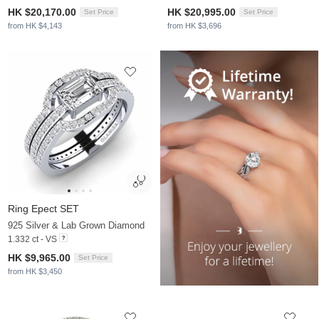
HK $20,170.00
HK $20,995.00
Set Price
Set Price
from HK $4,143
from HK $3,696
Ring Epect SET
925 Silver & Lab Grown Diamond
1.332 ct - VS
HK $9,965.00
Set Price
from HK $3,450