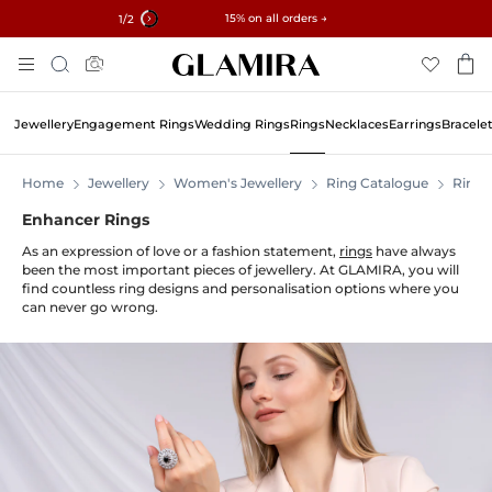
✓ 60-Day Returns ✓ Free Resizing
15% on all orders →
2
/2
Skip
Search
To
Content
Jewellery
Engagement Rings
Wedding Rings
Rings
Necklaces
Earrings
Bracele
Home
Jewellery
Women's Jewellery
Ring Catalogue
Rings
Enhancer Rings
As an expression of love or a fashion statement,
rings
have always
been the most important pieces of jewellery. At GLAMIRA, you will
find countless ring designs and personalisation options where you
can never go wrong.