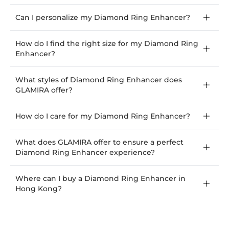
Can I personalize my Diamond Ring Enhancer?
How do I find the right size for my Diamond Ring
Enhancer?
What styles of Diamond Ring Enhancer does
GLAMIRA offer?
How do I care for my Diamond Ring Enhancer?
What does GLAMIRA offer to ensure a perfect
Diamond Ring Enhancer experience?
Where can I buy a Diamond Ring Enhancer in
Hong Kong?