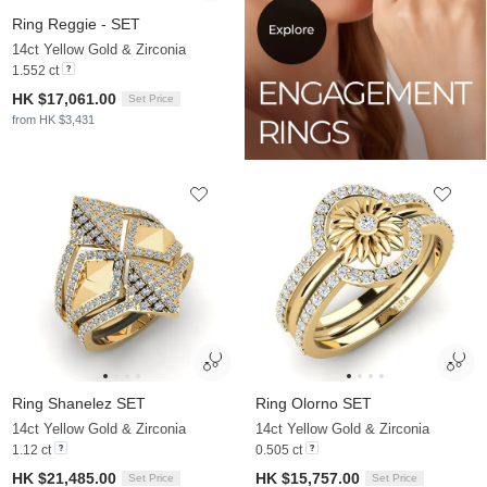
Ring Reggie - SET
14ct Yellow Gold & Zirconia
1.552 ct
HK $17,061.00
Set Price
from HK $3,431
Ring Shanelez SET
Ring Olorno SET
14ct Yellow Gold & Zirconia
14ct Yellow Gold & Zirconia
1.12 ct
0.505 ct
HK $21,485.00
HK $15,757.00
Set Price
Set Price