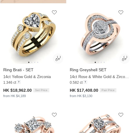
Ring Brati - SET
Ring Greyshell SET
14ct Yellow Gold & Zirconia
14ct Rose & White Gold & Zirconia
1.346 ct
0.582 ct
HK $18,962.00
HK $17,408.00
Set Price
Pair Price
from HK $4,189
from HK $3,130