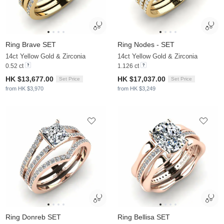
Ring Brave SET
Ring Nodes - SET
14ct Yellow Gold & Zirconia
14ct Yellow Gold & Zirconia
0.52 ct
1.126 ct
HK $13,677.00
HK $17,037.00
Set Price
Set Price
from HK $3,970
from HK $3,249
Ring Donreb SET
Ring Bellisa SET