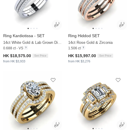
Ring Kardiotissa - SET
Ring Hiddod SET
14ct White Gold & Lab Grown Diamond
14ct Rose Gold & Zirconia
0.688 ct - VS
1.506 ct
HK $18,575.00
HK $15,997.00
Set Price
Set Price
from HK $3,933
from HK $3,276