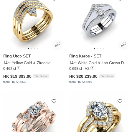
Ring Utop SET
Ring Keros - SET
14ct Yellow Gold & Zirconia
14ct White Gold & Lab Grown Diamond
0.462 ct
0.698 ct - VS
HK $19,393.00
HK $20,239.00
Set Price
Set Price
from HK $3,066
from HK $4,098