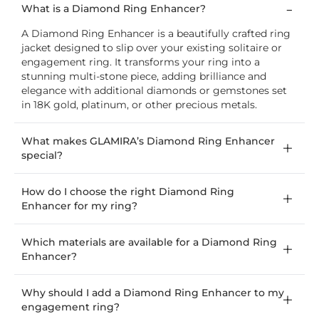
What is a Diamond Ring Enhancer?
A Diamond Ring Enhancer is a beautifully crafted ring
jacket designed to slip over your existing solitaire or
engagement ring. It transforms your ring into a
stunning multi-stone piece, adding brilliance and
elegance with additional diamonds or gemstones set
in 18K gold, platinum, or other precious metals.
What makes GLAMIRA’s Diamond Ring Enhancer
special?
How do I choose the right Diamond Ring
Enhancer for my ring?
Which materials are available for a Diamond Ring
Enhancer?
Why should I add a Diamond Ring Enhancer to my
engagement ring?