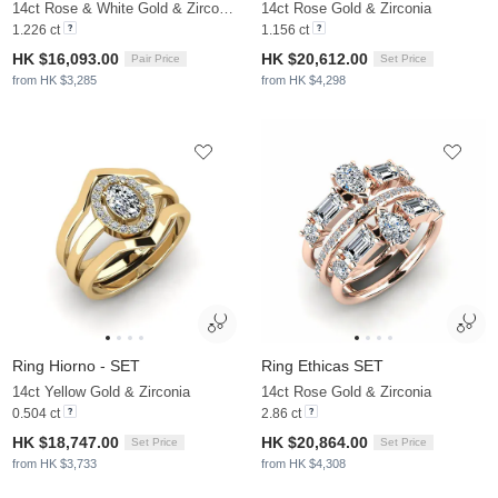
14ct Rose & White Gold & Zirconia
14ct Rose Gold & Zirconia
1.226 ct
1.156 ct
HK $16,093.00
HK $20,612.00
Pair Price
Set Price
from HK $3,285
from HK $4,298
Ring Hiorno - SET
Ring Ethicas SET
14ct Yellow Gold & Zirconia
14ct Rose Gold & Zirconia
0.504 ct
2.86 ct
HK $18,747.00
HK $20,864.00
Set Price
Set Price
from HK $3,733
from HK $4,308