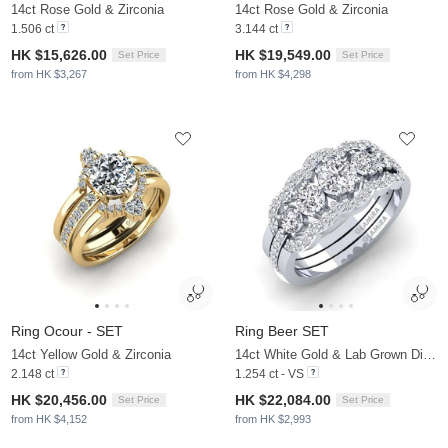
14ct Rose Gold & Zirconia
14ct Rose Gold & Zirconia
1.506 ct
3.144 ct
HK $15,626.00
HK $19,549.00
Set Price
Set Price
from HK $3,267
from HK $4,298
Ring Ocour - SET
Ring Beer SET
14ct Yellow Gold & Zirconia
14ct White Gold & Lab Grown Diamond
2.148 ct
1.254 ct - VS
HK $20,456.00
HK $22,084.00
Set Price
Set Price
from HK $4,152
from HK $2,993