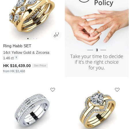
Ring Habb SET
14ct Yellow Gold & Zirconia
1.46 ct
HK $16,439.00
Set Price
from HK $3,468