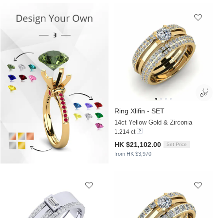
Ring Xlifin - SET
14ct Yellow Gold & Zirconia
1.214 ct
HK $21,102.00
Set Price
from HK $3,970