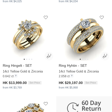
from HK $4,025
from HK $4,034
Ring Hingelt - SET
Ring Hyhtin - SET
14ct Yellow Gold & Zirconia
14ct Yellow Gold & Zirconia
0.642 ct
2.058 ct
HK $13,999.00
HK $29,197.00
Set Price
Set Price
from HK $3,769
from HK $5,868