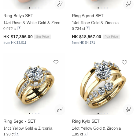
Ring Belys SET
Ring Agend SET
14ct Rose & White Gold & Zirconia
14ct Rose Gold & Zirconia
0.972 ct
0.734 ct
HK $17,396.00
HK $18,567.00
Set Price
Pair Price
from HK $3,011
from HK $4,171
Ring Segd - SET
Ring Kylo SET
14ct Yellow Gold & Zirconia
14ct Yellow Gold & Zirconia
1.98 ct
1.85 ct