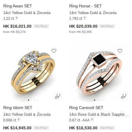
Ring Awan SET
Ring Honat - SET
14ct Yellow Gold & Zirconia
14ct Yellow Gold & Zirconia
1.22 ct
1.792 ct
HK $16,021.00
HK $20,039.00
Set Price
Set Price
from HK $3,276
from HK $3,395
Ring Idiom SET
Ring Carevoli SET
14ct Yellow Gold & Zirconia
14ct Rose Gold & Black Sapphire & Zirconia
0.666 ct
0.67 ct - AAA
HK $14,945.00
HK $16,530.00
Set Price
Set Price