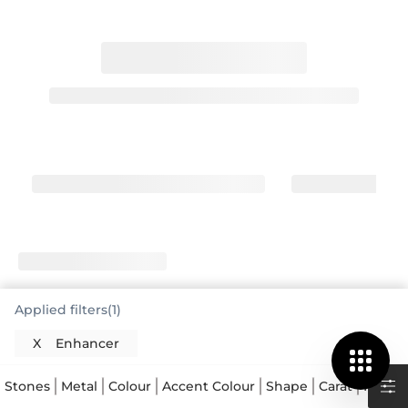
Applied filters(1)
X
Enhancer
Stones
Metal
Colour
Accent Colour
Shape
Carat
Price