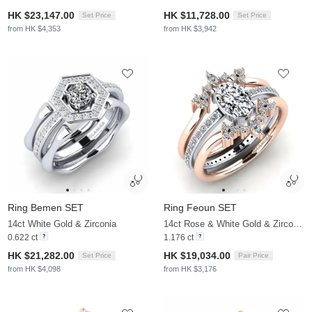
HK $23,147.00
HK $11,728.00
Set Price
Set Price
from HK $4,353
from HK $3,942
Ring Bemen SET
Ring Feoun SET
14ct White Gold & Zirconia
14ct Rose & White Gold & Zirconia
0.622 ct
1.176 ct
HK $21,282.00
HK $19,034.00
Set Price
Pair Price
from HK $4,098
from HK $3,176