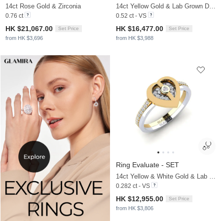
14ct Rose Gold & Zirconia
14ct Yellow Gold & Lab Grown Diamond
0.76 ct
0.52 ct - VS
HK $21,067.00
HK $16,477.00
Set Price
Set Price
from HK $3,696
from HK $3,988
Ring Evaluate - SET
14ct Yellow & White Gold & Lab Grown Diamond
0.282 ct - VS
HK $12,955.00
Set Price
from HK $3,806