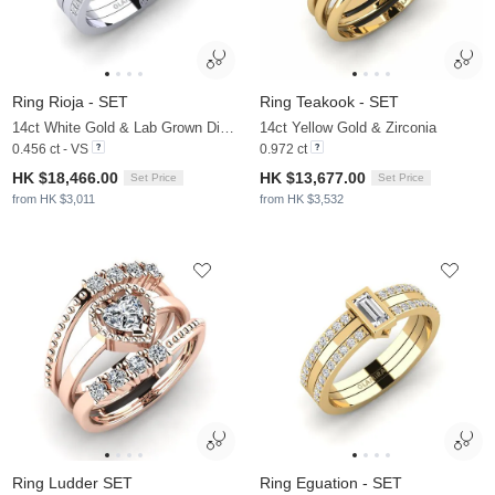
Ring Rioja - SET
Ring Teakook - SET
14ct White Gold & Lab Grown Diamond
14ct Yellow Gold & Zirconia
0.456 ct - VS
0.972 ct
HK $18,466.00
HK $13,677.00
Set Price
Set Price
from HK $3,011
from HK $3,532
Ring Ludder SET
Ring Eguation - SET