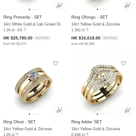
Ring Primarily - SET
Ring Ofongu - SET
14ct White Gold & Lab Grown Diamond
14ct Yellow Gold & Zirconia
1.26 ct - VS
1.362 ct
HK $25,780.00
HK $16,618.00
Set Price
Set Price
from HK $3,075
from HK $4,089
Ring Ofost - SET
Ring Adder SET
14ct Yellow Gold & Zirconia
14ct Yellow Gold & Zirconia
1.05 ct
0.336 ct