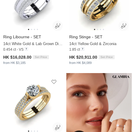
Ring Libourne - SET
Ring Stinge - SET
14ct White Gold & Lab Grown Diamond
14ct Yellow Gold & Zirconia
0.454 ct - VS
1.85 ct
HK $16,028.00
HK $20,911.00
Set Price
Set Price
from HK $3,185
from HK $4,089