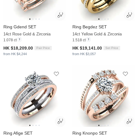
Ring Gdend SET
Ring Begdez SET
14ct Rose Gold & Zirconia
14ct Yellow Gold & Zirconia
1.078 ct
1.518 ct
HK $18,209.00
HK $19,141.00
Pair Price
Set Price
from HK $4,244
from HK $3,057
Ring Afige SET
Ring Knonpo SET