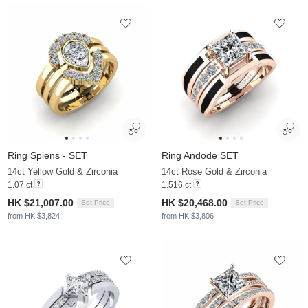
Ring Spiens - SET
Ring Andode SET
14ct Yellow Gold & Zirconia
14ct Rose Gold & Zirconia
1.07 ct
1.516 ct
HK $21,007.00
HK $20,468.00
Set Price
Set Price
from HK $3,824
from HK $3,806