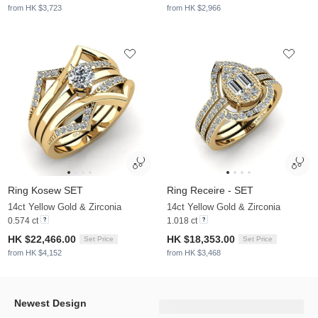
from HK $3,723
from HK $2,966
Ring Kosew SET
Ring Receire - SET
14ct Yellow Gold & Zirconia
14ct Yellow Gold & Zirconia
0.574 ct
1.018 ct
HK $22,466.00
HK $18,353.00
Set Price
Set Price
from HK $4,152
from HK $3,468
Newest Design