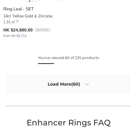
Ring Leal - SET
14ct Yellow Gold & Zirconia
1.31 ct
HK $24,880.00
Set Price
from HK $3,714
You've viewed 60 of 225 products
Load More(60)
Enhancer Rings FAQ