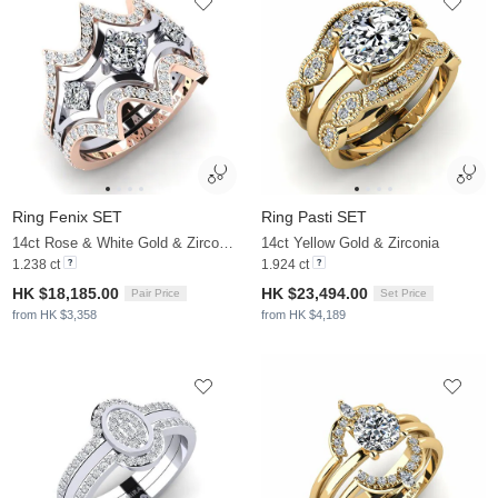
Ring Fenix SET
Ring Pasti SET
14ct Rose & White Gold & Zirconia
14ct Yellow Gold & Zirconia
1.238 ct
1.924 ct
HK $18,185.00
HK $23,494.00
Pair Price
Set Price
from HK $3,358
from HK $4,189