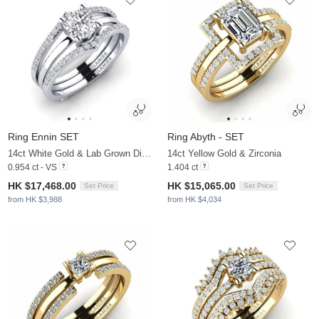
Ring Ennin SET
Ring Abyth - SET
14ct White Gold & Lab Grown Diamond
14ct Yellow Gold & Zirconia
0.954 ct - VS
1.404 ct
HK $17,468.00
HK $15,065.00
Set Price
Set Price
from HK $3,988
from HK $4,034