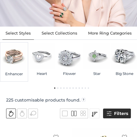
Select Styles
Select Collections
More Ring Categories
Heart
Flower
Star
Big Stone
Enhancer
225
customisable products found.
Filters