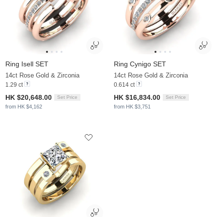
Ring Isell SET
Ring Cynigo SET
14ct Rose Gold & Zirconia
14ct Rose Gold & Zirconia
1.29 ct
0.614 ct
HK $20,648.00
HK $16,834.00
Set Price
Set Price
from HK $4,162
from HK $3,751