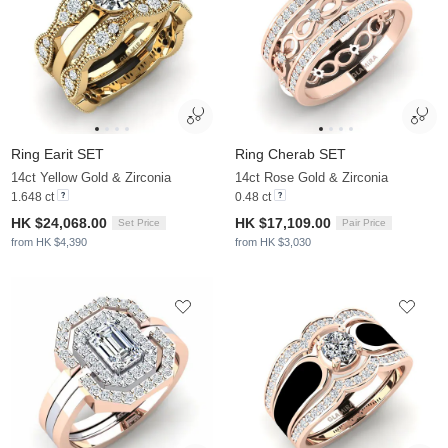
Ring Earit SET
Ring Cherab SET
14ct Yellow Gold & Zirconia
14ct Rose Gold & Zirconia
1.648 ct
0.48 ct
HK $24,068.00
HK $17,109.00
Set Price
Pair Price
from HK $4,390
from HK $3,030