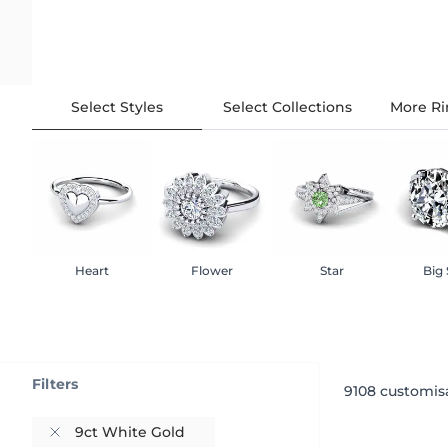
Select Styles
Select Collections
More Ri
Heart
Flower
Star
Big
Filters
9108
customisa
9ct White Gold