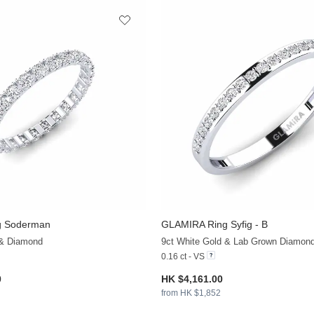
g Soderman
GLAMIRA
Ring Syfig - B
+13
 & Diamond
9ct White Gold & Lab Grown Diamon
0.16 ct - VS
0
HK $4,161.00
from HK $1,852