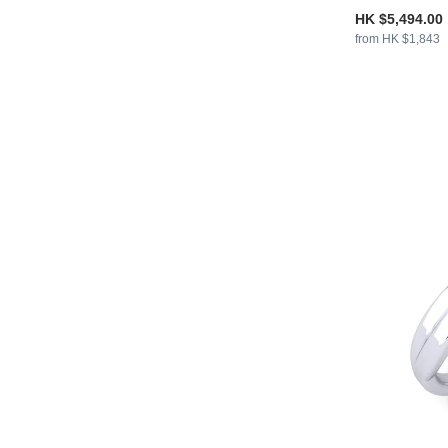
HK $5,494.00
from HK $1,843