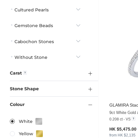
Cultured Pearls
Gemstone Beads
Cabochon Stones
Without Stone
Carat
Stone Shape
Colour
GLAMIRA
Stac
9ct White Gold
0.208 ct - VS
White
HK $5,475.00
Yellow
from HK $2,135