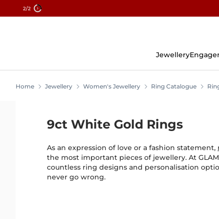
2
/2
Skip
To
Content
Jewellery
Engage
Home
Jewellery
Women's Jewellery
Ring Catalogue
Rin
9ct White Gold Rings
As an expression of love or a fashion statement,
the most important pieces of jewellery. At GLAMI
countless ring designs and personalisation opt
never go wrong.