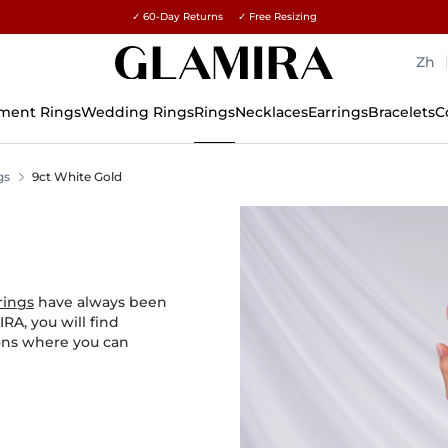
✓ 60-Day Returns ✓ Free Resizing
15% on all orders →
Zh
ment Rings
Wedding Rings
Rings
Necklaces
Earrings
Bracelets
C
gs
9ct White Gold
rings
have always been
RA, you will find
ions where you can