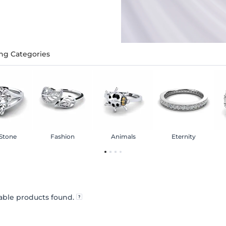
ng Categories
 Stone
Fashion
Animals
Eternity
ble products found.