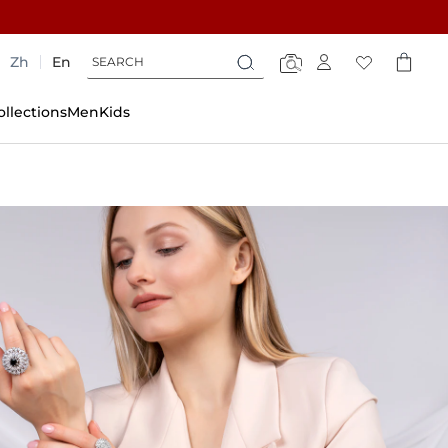
Search
Search
Zh
En
Search
ollections
Men
Kids