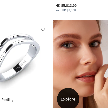
HK $5,813.00
from HK $2,300
 Pindling