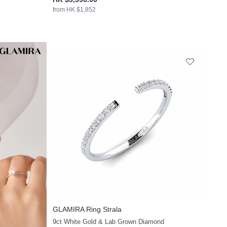
from HK $1,852
GLAMIRA
Ring Strala
+13
9ct White Gold & Lab Grown Diamond