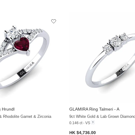
 Hrundl
GLAMIRA
Ring Talmeri - A
+13
& Rhodolite Garnet & Zirconia
9ct White Gold & Lab Grown Diamon
0.146 ct - VS
HK $4,736.00