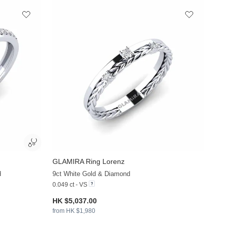
GLAMIRA
Ring Lorenz
+13
+13
d
9ct White Gold & Diamond
0.049 ct - VS
HK $5,037.00
from HK $1,980