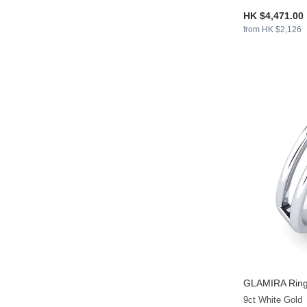
HK $4,471.00
from HK $2,126
GLAMIRA
Ring
9ct White Gold