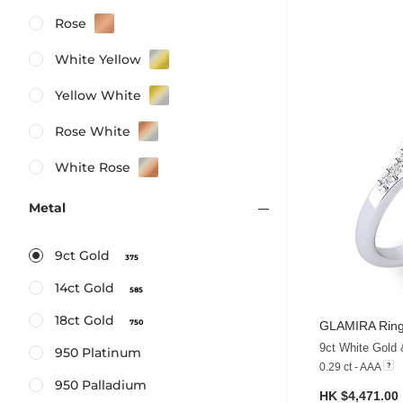
Rose
White Yellow
Yellow White
Rose White
White Rose
Metal
9ct Gold
375
14ct Gold
585
18ct Gold
750
GLAMIRA
Ring
9ct White Gold 
950 Platinum
0.29 ct - AAA
950 Palladium
HK $4,471.00