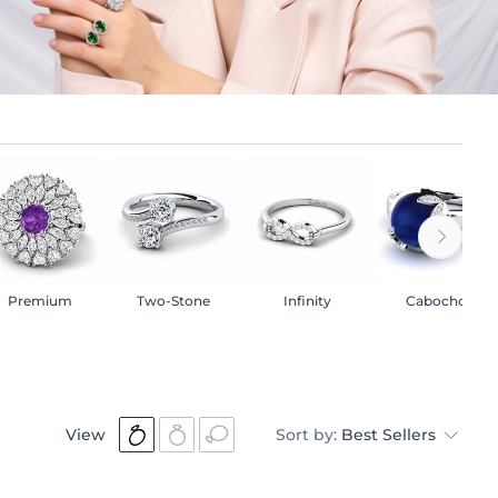
Premium
Two-Stone
Infinity
Cabochon
View
Sort by:
Best Sellers