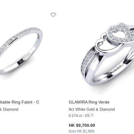
kable Ring Fatint - C
GLAMIRA
Ring Verde
+13
 & Diamond
9ct White Gold & Diamond
0.174 ct - VS
HK $9,700.00
from HK $1,989