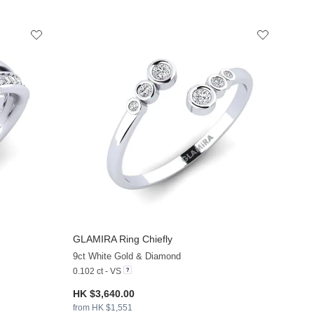
GLAMIRA
Ring Chiefly
+8
+13
9ct White Gold & Diamond
0.102 ct - VS
HK $3,640.00
from HK $1,551