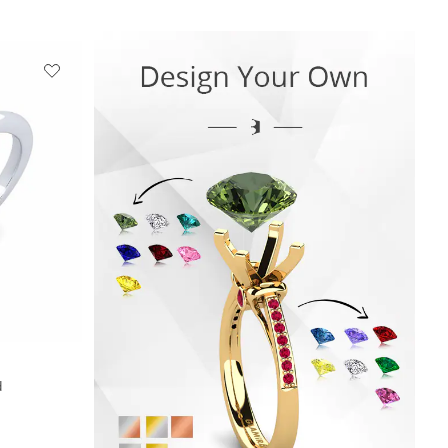
+13
d