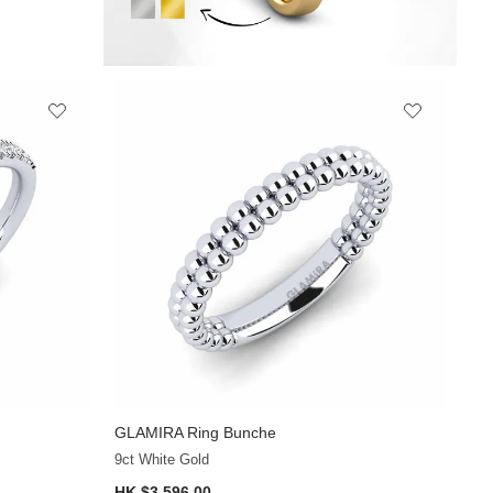
GLAMIRA
Ring Bunche
+12
9ct White Gold
HK $3,596.00