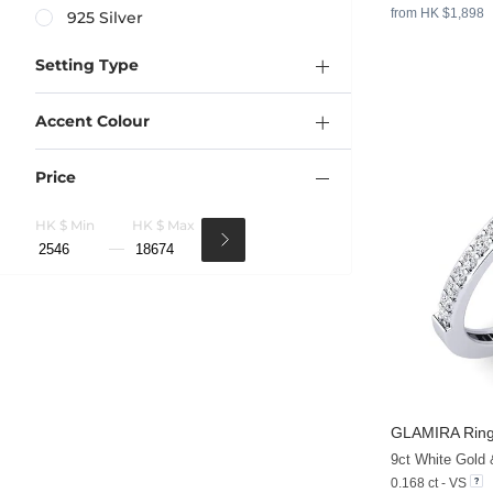
from HK $1,898
925 Silver
Setting Type
Accent Colour
Price
HK $ Min
HK $ Max
GLAMIRA
Ring
9ct White Gold
0.168 ct - VS