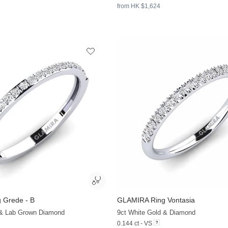
from HK $1,624
 Grede - B
GLAMIRA
Ring Vontasia
+13
 & Lab Grown Diamond
9ct White Gold & Diamond
0.144 ct - VS