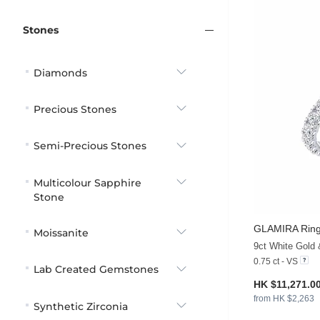
Stones
Diamonds
Precious Stones
Semi-Precious Stones
Multicolour Sapphire
Stone
GLAMIRA
Rin
Moissanite
9ct White Gold
0.75 ct - VS
Lab Created Gemstones
HK $11,271.0
from HK $2,263
Synthetic Zirconia