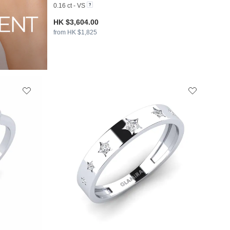
0.16 ct - VS
HK $3,604.00
from HK $1,825