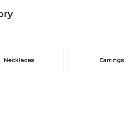
ory
Necklaces
Earrings