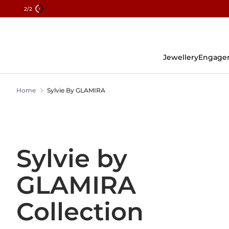
2
/2
Skip
To
Content
Jewellery
Engage
Home
Sylvie By GLAMIRA
Sylvie by
GLAMIRA
Collection