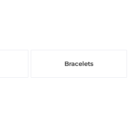
Bracelets