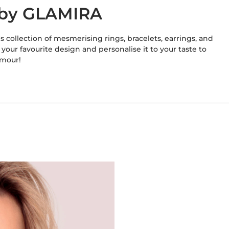
e by GLAMIRA
's collection of mesmerising rings, bracelets, earrings, and
 your favourite design and personalise it to your taste to
amour!