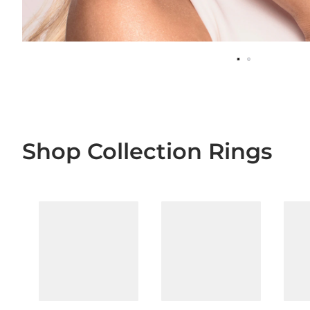
Shop Collection Rings