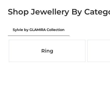
Shop Jewellery By Categ
Sylvie by GLAMIRA Collection
Ring