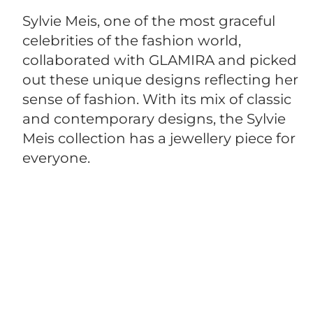
Sylvie Meis, one of the most graceful
celebrities of the fashion world,
collaborated with GLAMIRA and picked
out these unique designs reflecting her
sense of fashion. With its mix of classic
and contemporary designs, the Sylvie
Meis collection has a jewellery piece for
everyone.