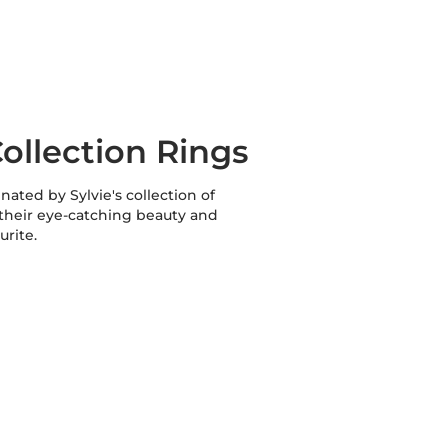
ollection Rings
inated by Sylvie's collection of
 their eye-catching beauty and
urite.