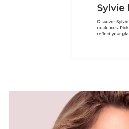
Sylvi
Discover Sylvie
necklaces. Pick
reflect your gl