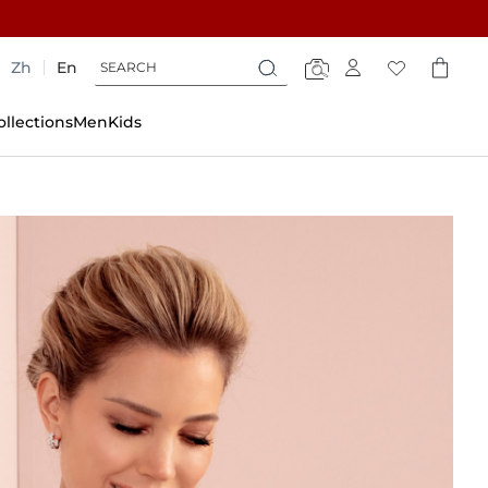
Search
Search
Zh
En
Search
ollections
Men
Kids