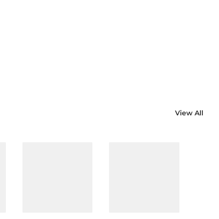
View All