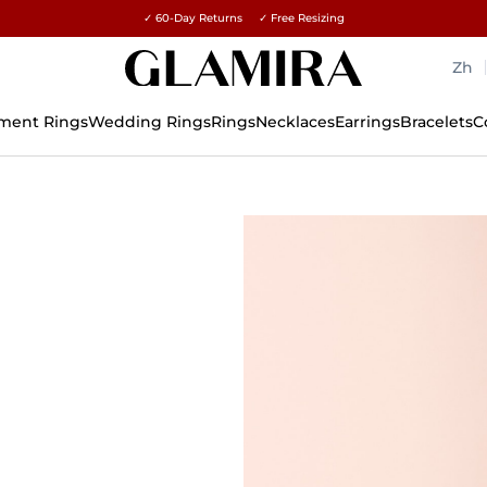
✓ 60-Day Returns ✓ Free Resizing
15% on all orders →
Zh
ment Rings
Wedding Rings
Rings
Necklaces
Earrings
Bracelets
C