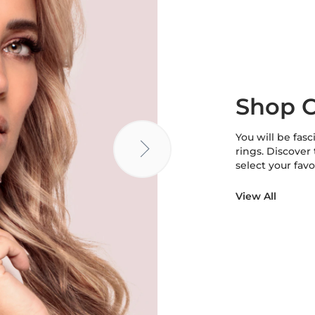
Shop C
You will be fasc
rings. Discover
select your favo
View All