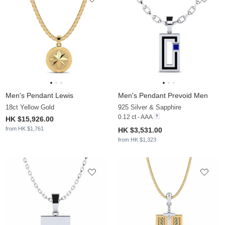
Men's Pendant Lewis
Men's Pendant Prevoid Men
18ct Yellow Gold
925 Silver & Sapphire
0.12 ct - AAA
HK $15,926.00
from HK $1,761
HK $3,531.00
from HK $1,323