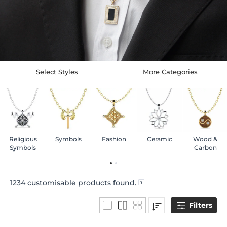
Select Styles
More Categories
Religious
Symbols
Fashion
Ceramic
Wood &
Symbols
Carbon
1234
customisable products found.
Filters