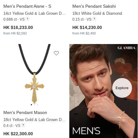
Men's Pendant Aisne - S
Men's Pendant Sakshi
14ct Yellow Gold & Lab Grown Diamond
18ct White Gold & Diamond
0.686 ct - VS
0.15 ct - VS
HK $16,233.00
HK $14,230.00
from HK $2,592
from HK $2,400
Men's Pendant Mason
18ct Yellow Gold & Lab Grown Diamond
0.4 ct - VS
HK $22,300.00