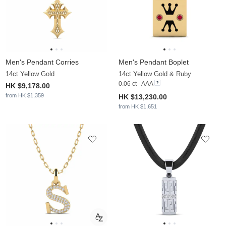
Men's Pendant Corries
Men's Pendant Boplet
14ct Yellow Gold
14ct Yellow Gold & Ruby
0.06 ct - AAA
HK $9,178.00
from HK $1,359
HK $13,230.00
from HK $1,651