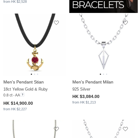
from HK $2,528
Men's Pendant Stian
Men's Pendant Milan
18ct Yellow Gold & Ruby
925 Silver
0.8 ct - AA
HK $3,084.00
from HK $1,213
HK $14,900.00
from HK $2,227