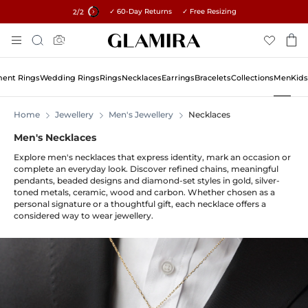
✓ 60-Day Returns ✓ Free Resizing
15% on all orders →
2
/2
Skip
Search
To
Content
ent Rings
Wedding Rings
Rings
Necklaces
Earrings
Bracelets
Collections
Men
Kids
Home
Jewellery
Men's Jewellery
Necklaces
Men's Necklaces
Explore men's necklaces that express identity, mark an occasion or
complete an everyday look. Discover refined chains, meaningful
pendants, beaded designs and diamond-set styles in gold, silver-
toned metals, ceramic, wood and carbon. Whether chosen as a
personal signature or a thoughtful gift, each necklace offers a
considered way to wear jewellery.