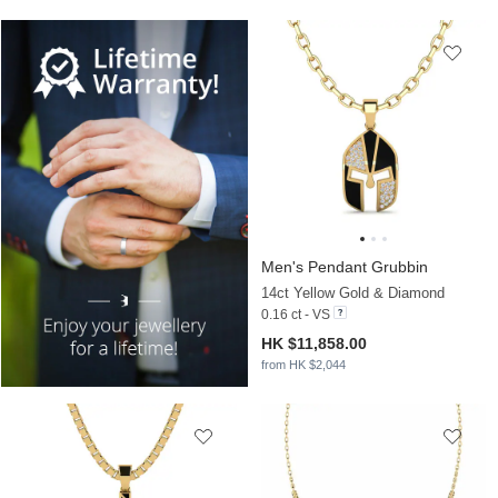
Men's Pendant Grubbin
14ct Yellow Gold & Diamond
0.16 ct - VS
HK $11,858.00
from HK $2,044