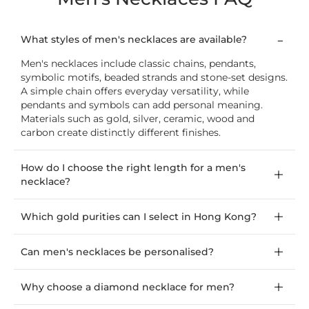
What styles of men's necklaces are available?
Men's necklaces include classic chains, pendants,
symbolic motifs, beaded strands and stone-set designs.
A simple chain offers everyday versatility, while
pendants and symbols can add personal meaning.
Materials such as gold, silver, ceramic, wood and
carbon create distinctly different finishes.
How do I choose the right length for a men's
necklace?
Which gold purities can I select in Hong Kong?
Can men's necklaces be personalised?
Why choose a diamond necklace for men?