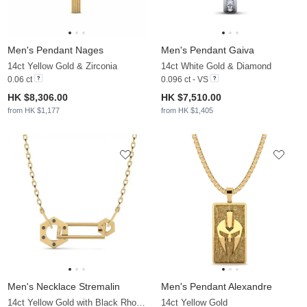
Men's Pendant Nages
Men's Pendant Gaiva
14ct Yellow Gold & Zirconia
14ct White Gold & Diamond
0.06 ct
0.096 ct - VS
HK $8,306.00
HK $7,510.00
from HK $1,177
from HK $1,405
Men's Necklace Stremalin
Men's Pendant Alexandre
14ct Yellow Gold with Black Rhodium
14ct Yellow Gold