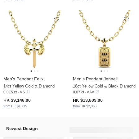
Men's Pendant Felix
Men's Pendant Jennell
14ct Yellow Gold & Diamond
18ct Yellow Gold & Black Diamond
0.015 ct - VS
0.07 ct - AAA
HK $9,146.00
HK $13,809.00
from HK $1,715
from HK $2,363
Newest Design