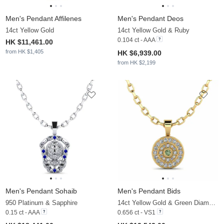
Men's Pendant Affilenes
Men's Pendant Deos
14ct Yellow Gold
14ct Yellow Gold & Ruby
0.104 ct - AAA
HK $11,461.00
from HK $1,405
HK $6,939.00
from HK $2,199
Men's Pendant Sohaib
Men's Pendant Bids
950 Platinum & Sapphire
14ct Yellow Gold & Green Diamond & Zirconia
0.15 ct - AAA
0.656 ct - VS1