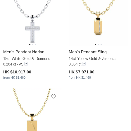
Men's Pendant Harlan
Men's Pendant Sling
18ct White Gold & Diamond
14ct Yellow Gold & Zirconia
0.204 ct - VS
0.054 ct
HK $10,917.00
HK $7,971.00
from HK $1,460
from HK $1,469