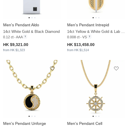
Men's Pendant Aldo
Men's Pendant Intrepid
14ct White Gold & Black Diamond
14ct Yellow & White Gold & Lab Grown Diamond
0.12 ct - AAA
0.008 ct - VS
HK $9,321.00
HK $13,458.00
from HK $1,323
from HK $1,514
Men's Pendant Unforge
Men's Pendant Cell