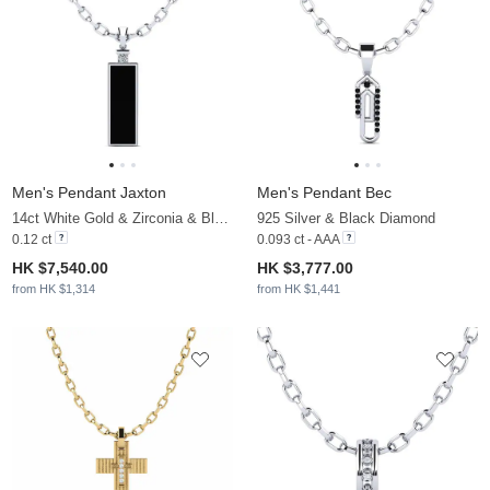
Men's Pendant Jaxton
Men's Pendant Bec
14ct White Gold & Zirconia & Black Onyx
925 Silver & Black Diamond
0.12 ct
0.093 ct - AAA
HK $7,540.00
HK $3,777.00
from HK $1,314
from HK $1,441