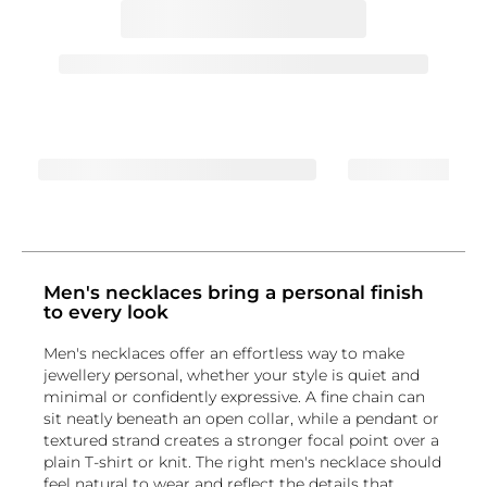
Men's necklaces bring a personal finish
to every look
Men's necklaces offer an effortless way to make
jewellery personal, whether your style is quiet and
minimal or confidently expressive. A fine chain can
sit neatly beneath an open collar, while a pendant or
textured strand creates a stronger focal point over a
plain T-shirt or knit. The right men's necklace should
feel natural to wear and reflect the details that