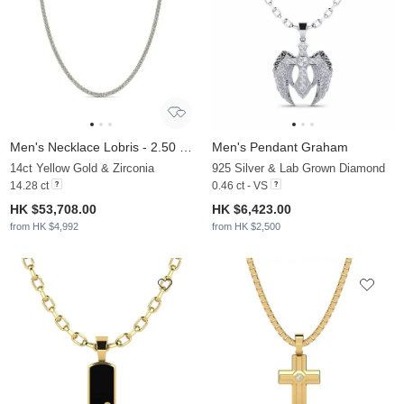
Men's Necklace Lobris - 2.50 mm
Men's Pendant Graham
14ct Yellow Gold & Zirconia
925 Silver & Lab Grown Diamond
14.28 ct
0.46 ct - VS
HK $53,708.00
HK $6,423.00
from HK $4,992
from HK $2,500