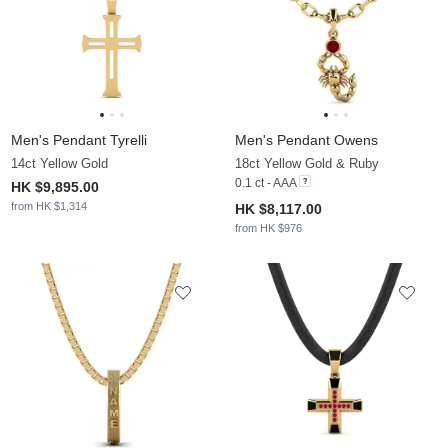
Men's Pendant Tyrelli
Men's Pendant Owens
14ct Yellow Gold
18ct Yellow Gold & Ruby
0.1 ct - AAA
HK $9,895.00
from HK $1,314
HK $8,117.00
from HK $976