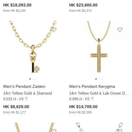
HK $18,093.00
HK $23,800.00
from HK $2,245
from HK $2,372
Men's Pendant Zaiden
Men's Pendant Kerygma
14ct Yellow Gold & Diamond
14ct Yellow Gold & Lab Grown Diamond
0.032 ct - VS
0.096 ct - VS
HK $8,629.00
HK $14,709.00
from HK $1,177
from HK $2,089