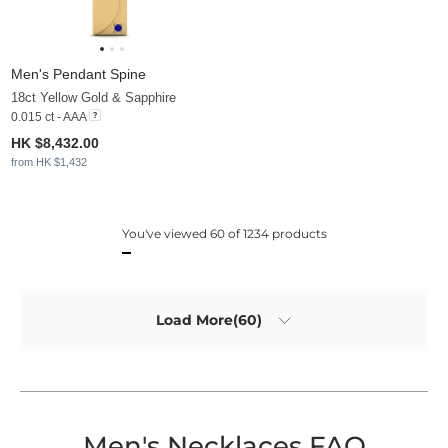
Men's Pendant Spine
18ct Yellow Gold & Sapphire
0.015 ct - AAA
HK $8,432.00
from HK $1,432
You've viewed 60 of 1234 products
Load More(60)
Men's Necklaces FAQ