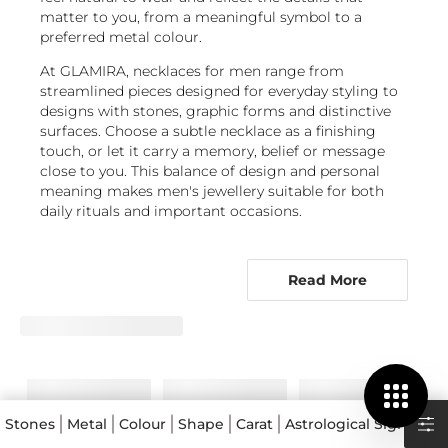
matter to you, from a meaningful symbol to a
preferred metal colour.
At GLAMIRA, necklaces for men range from
streamlined pieces designed for everyday styling to
designs with stones, graphic forms and distinctive
surfaces. Choose a subtle necklace as a finishing
touch, or let it carry a memory, belief or message
close to you. This balance of design and personal
meaning makes men's jewellery suitable for both
daily rituals and important occasions.
From symbolic pendants to beaded
chains, find a design with purpose
Read More
Men's chain necklaces are a versatile starting point,
offering clean lines that work alone or with a
pendant. For a design that says more, explore
Religious Symbols
and
Symbols
, where an emblem
can make a necklace a discreet expression of faith,
values or identity. These men's pendant necklaces
are especially fitting when the piece is intended to
Stones
Metal
Colour
Shape
Carat
Astrological Signs
Col
commemorate a relationship or milestone.