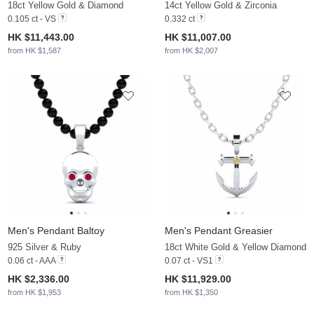
18ct Yellow Gold & Diamond
14ct Yellow Gold & Zirconia
0.105 ct - VS
0.332 ct
HK $11,443.00
HK $11,007.00
from HK $1,587
from HK $2,007
Men's Pendant Baltoy
Men's Pendant Greasier
925 Silver & Ruby
18ct White Gold & Yellow Diamond
0.06 ct - AAA
0.07 ct - VS1
HK $2,336.00
HK $11,929.00
from HK $1,953
from HK $1,350