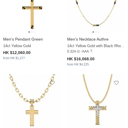
Men's Pendant Green
Men's Necklace Authre
14ct Yellow Gold
14ct Yellow Gold with Black Rhodium & Black Sapphire
0.324 ct - AAA
HK $12,060.00
from HK $1,277
HK $16,068.00
from HK $4,225