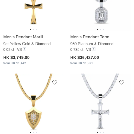
Men's Pendant Marill
Men's Pendant Torm
9ct Yellow Gold & Diamond
950 Platinum & Diamond
0.02 ct - VS
0.735 ct - VS
HK $3,749.00
HK $36,427.00
from HK $1,442
from HK $1,971