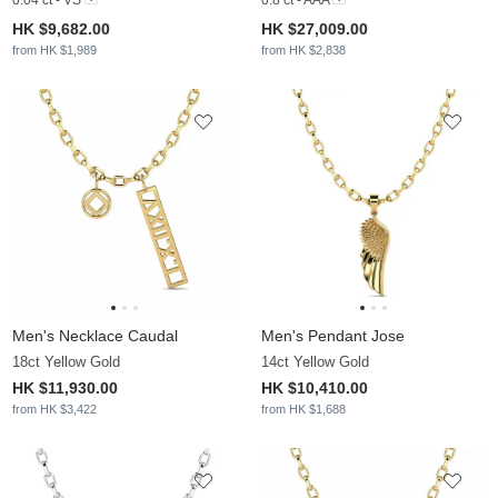
HK $9,682.00
HK $27,009.00
from HK $1,989
from HK $2,838
Men's Necklace Caudal
Men's Pendant Jose
18ct Yellow Gold
14ct Yellow Gold
HK $11,930.00
HK $10,410.00
from HK $3,422
from HK $1,688