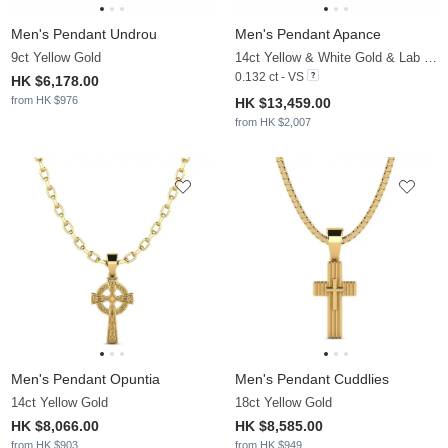
Men's Pendant Undrou
Men's Pendant Apance
9ct Yellow Gold
14ct Yellow & White Gold & Lab Grown Diamond
0.132 ct - VS
HK $6,178.00
from HK $976
HK $13,459.00
from HK $2,007
Men's Pendant Opuntia
Men's Pendant Cuddlies
14ct Yellow Gold
18ct Yellow Gold
HK $8,066.00
HK $8,585.00
from HK $903
from HK $949