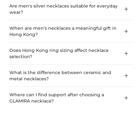
Are men's silver necklaces suitable for everyday
wear?
When are men's necklaces a meaningful gift in
Hong Kong?
Does Hong Kong ring sizing affect necklace
selection?
What is the difference between ceramic and
metal necklaces?
Where can I find support after choosing a
GLAMIRA necklace?