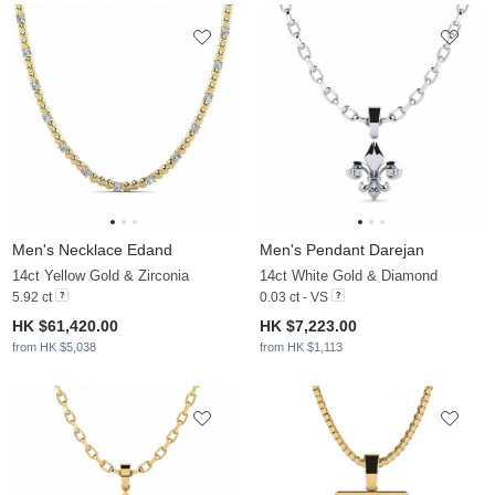
Men's Necklace Edand
Men's Pendant Darejan
14ct Yellow Gold & Zirconia
14ct White Gold & Diamond
5.92 ct
0.03 ct - VS
HK $61,420.00
HK $7,223.00
from HK $5,038
from HK $1,113