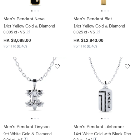
Men's Pendant Neva
Men's Pendant Blat
14ct Yellow Gold & Diamond
14ct Yellow Gold & Diamond
0.005 ct - VS
0.025 ct - VS
HK $8,088.00
HK $12,843.00
from HK $1,469
from HK $1,469
Men's Pendant Tinyson
Men's Pendant Lilehamer
9ct White Gold & Diamond
14ct White Gold with Black Rhodium & Black Diamond
0.04 ct - VS
0.8 ct - AAA