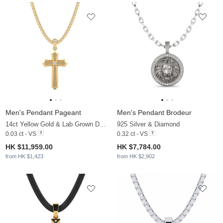
Men's Pendant Pageant
Men's Pendant Brodeur
14ct Yellow Gold & Lab Grown Diamond
925 Silver & Diamond
0.03 ct - VS
0.32 ct - VS
HK $11,959.00
HK $7,784.00
from HK $1,423
from HK $2,902