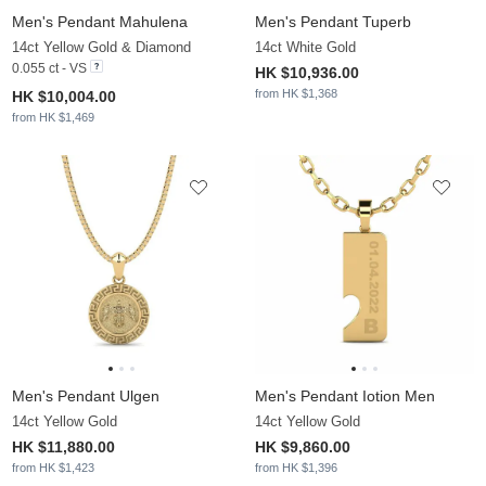
Men's Pendant Mahulena
Men's Pendant Tuperb
14ct Yellow Gold & Diamond
14ct White Gold
0.055 ct - VS
HK $10,936.00
from HK $1,368
HK $10,004.00
from HK $1,469
Men's Pendant Ulgen
Men's Pendant Iotion Men
14ct Yellow Gold
14ct Yellow Gold
HK $11,880.00
HK $9,860.00
from HK $1,423
from HK $1,396