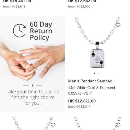
HK $18,441.00
HK $12,542.00
from HK $1,642
from HK $2,080
Men's Pendant Sambac
14ct White Gold & Diamond
0.055 ct - VS
HK $12,611.00
from HK $2,044